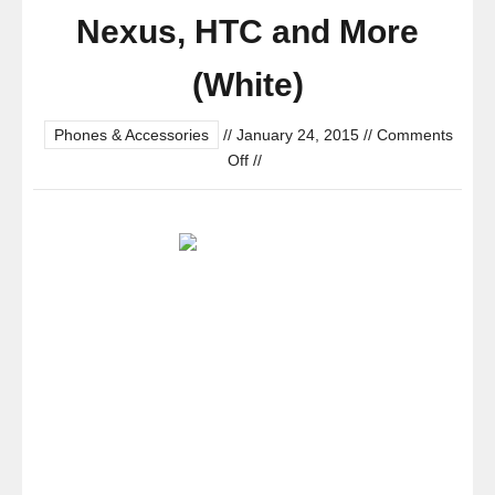
Nexus, HTC and More
(White)
Phones & Accessories
//
January 24, 2015
//
Comments
on
Off
//
Anker®
Astro
E1
5200mAh
Ultra
Compact
Portable
Charger
External
Battery
Power
Bank
with