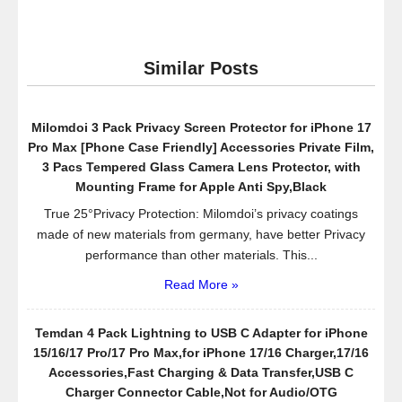
PowerIQTM
Technology
for
Similar Posts
iPhone,
iPad,
Samsung,
Milomdoi 3 Pack Privacy Screen Protector for iPhone 17
Nexus,
Pro Max [Phone Case Friendly] Accessories Private Film,
HTC
3 Pacs Tempered Glass Camera Lens Protector, with
and
Mounting Frame for Apple Anti Spy,Black
More
True 25°Privacy Protection: Milomdoi’s privacy coatings
(White)
made of new materials from germany, have better Privacy
performance than other materials. This...
Read More »
Temdan 4 Pack Lightning to USB C Adapter for iPhone
15/16/17 Pro/17 Pro Max,for iPhone 17/16 Charger,17/16
Accessories,Fast Charging & Data Transfer,USB C
Charger Connector Cable,Not for Audio/OTG