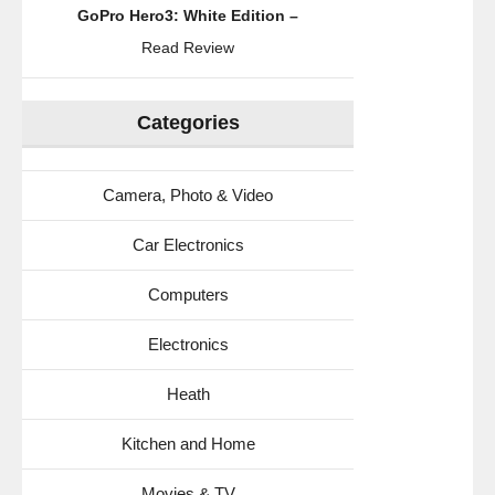
GoPro Hero3: White Edition –
Read Review
Categories
Camera, Photo & Video
Car Electronics
Computers
Electronics
Heath
Kitchen and Home
Movies & TV