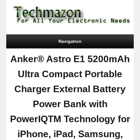
Navigation
Anker® Astro E1 5200mAh
Ultra Compact Portable
Charger External Battery
Power Bank with
PowerIQTM Technology for
iPhone, iPad, Samsung,