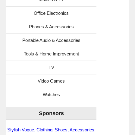
Office Electronics
Phones & Accessories
Portable Audio & Accessories
Tools & Home Improvement
TV
Video Games
Watches
Sponsors
Stylish Vogue. Clothing, Shoes, Accessories,