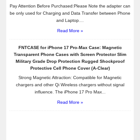
Pay Attention Before Purchased:Please Note the adapter can
be only used for Charging and Data Transfer between Phone
and Laptop....
Read More »
FNTCASE for iPhone 17 Pro-Max Case: Magnetic
Transparent Phone Cases with Screen Protector Slim
Military Grade Drop Protection Rugged Shockproof
Protective Cell Phone Cover (A-Clear)
Strong Magnetic Attraction: Compatible for Magnetic
chargers and other Qi Wireless chargers without signal
influence. The iPhone 17 Pro Max...
Read More »