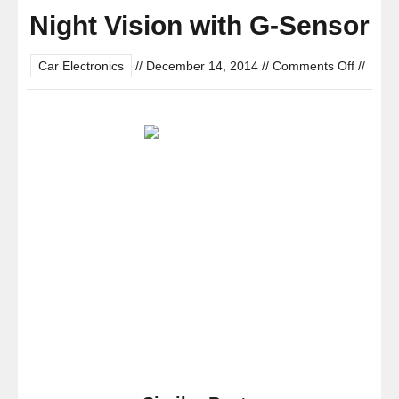
Night Vision with G-Sensor
on
Car Electronics
//
December 14, 2014
//
Comments Off
//
Black
Box
GS800
Mini
Dashbo
Dash
Cam
–
HD
1080P
2.7″
LCD
Car
DVR
Miniatu
Camera