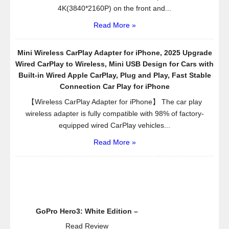
4K(3840*2160P) on the front and...
Read More »
Mini Wireless CarPlay Adapter for iPhone, 2025 Upgrade
Wired CarPlay to Wireless, Mini USB Design for Cars with
Built-in Wired Apple CarPlay, Plug and Play, Fast Stable
Connection Car Play for iPhone
【Wireless CarPlay Adapter for iPhone】 The car play
wireless adapter is fully compatible with 98% of factory-
equipped wired CarPlay vehicles...
Read More »
GoPro Hero3: White Edition –
Read Review