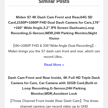
Similar Posts
Video
Record
Wide
Miden S7 4K Dash Cam Front and Rear,64G SD
Angle
Card,2160P+1080P FHD Dual Dash Camera for Cars,176°
Zoom
+160° Wide Angle,3.2” IPS Screen Dashcam,Loop
Lens
Recording,G-Sensor,WDR,24H Parking Monitor,Night
LED
Vision
Night
【4K+1080P FHD & 336°Wide Angle Dual Recording】-
Vision
Miden brings you the S7 dash cam front and rear, which can
with
record Ultra...
G-
Read More »
Sensor
Dash Cam Front and Rear Inside, 4K Full HD Triple Dash
Camera for Cars, Car Camera with 32GB Card,Built-in
Loop Recording,G-Sensor,24H Parking
Monitor,WDR,Accident Lock
【Three Channel Front Inside Rear Dash Cam】The three-
channel camera can record video up to UHD