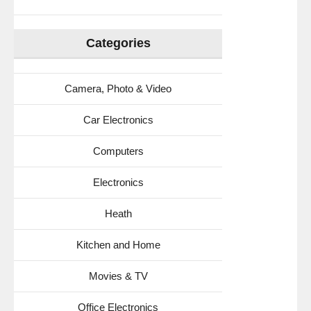
Categories
Camera, Photo & Video
Car Electronics
Computers
Electronics
Heath
Kitchen and Home
Movies & TV
Office Electronics