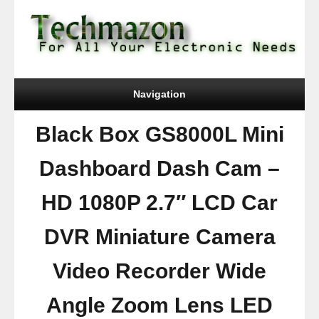
Navigation
Black Box GS8000L Mini
Dashboard Dash Cam –
HD 1080P 2.7″ LCD Car
DVR Miniature Camera
Video Recorder Wide
Angle Zoom Lens LED