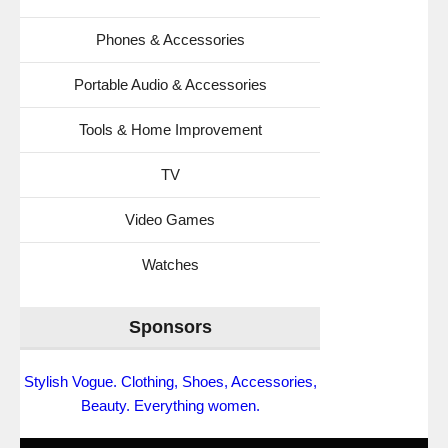
Phones & Accessories
Portable Audio & Accessories
Tools & Home Improvement
TV
Video Games
Watches
Sponsors
Stylish Vogue. Clothing, Shoes, Accessories,
Beauty. Everything women.