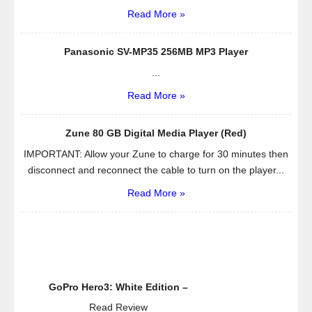
–
Read More »
Works
Great
Panasonic SV-MP35 256MB MP3 Player
with
...
Iphone
and
Read More »
All
Android
Zune 80 GB Digital Media Player (Red)
Devices
IMPORTANT: Allow your Zune to charge for 30 minutes then
–
disconnect and reconnect the cable to turn on the player...
Have
Fun
Read More »
with
This
Speaker
Indoor
and
Outdoor,
GoPro Hero3: White Edition –
in
Read Review