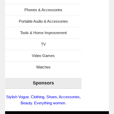
Phones & Accessories
Portable Audio & Accessories
Tools & Home Improvement
TV
Video Games
Watches
Sponsors
Stylish Vogue. Clothing, Shoes, Accessories,
Beauty. Everything women.