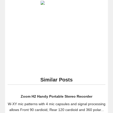
Speaker
–
SoundPal
Water
Resistant
Wireless
and
Hands-
free
Speaker
Phone
with
Suction
Cup
Similar Posts
–
Compatible
with
Zoom H2 Handy Portable Stereo Recorder
All
W-XY mic patterns with 4 mic capsules and signal processing
Bluetooth
allows Front 90 cardioid, Rear 120 cardioid and 360 polar...
Devices