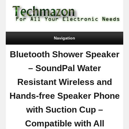
Navigation
Bluetooth Shower Speaker
– SoundPal Water
Resistant Wireless and
Hands-free Speaker Phone
with Suction Cup –
Compatible with All