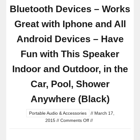
Bluetooth Devices – Works
Great with Iphone and All
Android Devices – Have
Fun with This Speaker
Indoor and Outdoor, in the
Car, Pool, Shower
Anywhere (Black)
Portable Audio & Accessories
//
March 17,
on
2015
//
Comments Off
//
Bluetooth
Shower