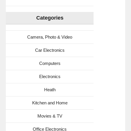
the
Car,
Pool,
Categories
Shower
Anywhere
(Black)
Camera, Photo & Video
Car Electronics
Computers
Electronics
Heath
Kitchen and Home
Movies & TV
Office Electronics