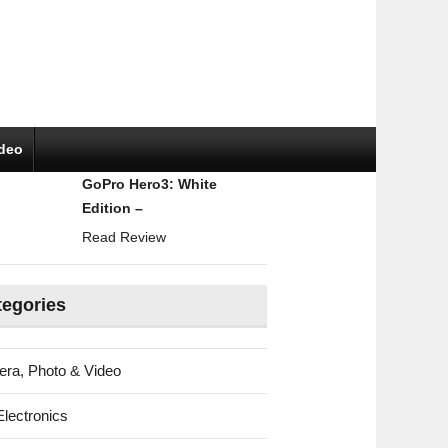
ideo
GoPro Hero3: White
Edition –
Read Review
tegories
ra, Photo & Video
Electronics