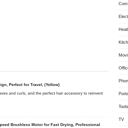
Permanent
Comp
Coffee
Filter
Elec
Heat
Kitc
Movi
Offic
Phon
, Perfect for Travel, (Yellow)
es and curls, and the perfect hair accessory to reinvent
Port
Tool
TV
eed Brushless Motor for Fast Drying, Professional