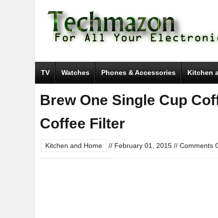
TV
Watches
Phones & Accessories
Kitchen 
Brew One Single Cup Cof
Coffee Filter
Kitchen and Home
//
February 01, 2015
//
Comments O