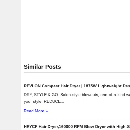
Similar Posts
REVLON Compact Hair Dryer | 1875W Lightweight Design
DRY, STYLE & GO: Salon-style blowouts, one-of-a-kind wav
your style. REDUCE...
Read More »
HRYCF Hair Dryer,160000 RPM Blow Dryer with High-Sp