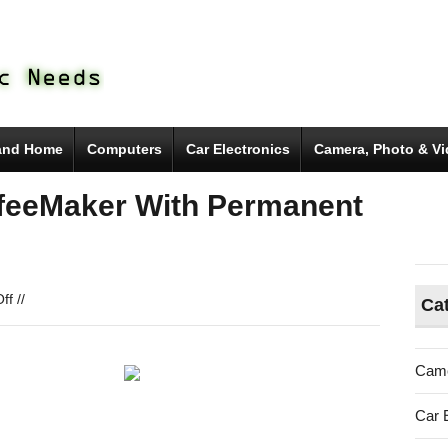
and Home
Computers
Car Electronics
Camera, Photo & V
feeMaker With Permanent
on
ff
//
Ca
Brew
One
Single
Came
Cup
CoffeeMaker
Car 
With