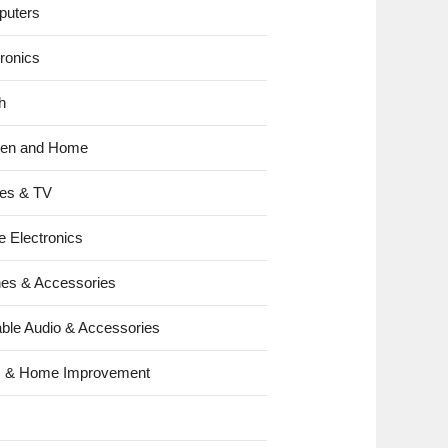
uters
tronics
h
hen and Home
es & TV
e Electronics
es & Accessories
able Audio & Accessories
s & Home Improvement