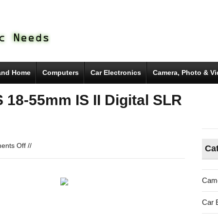
and Home
Computers
Car Electronics
Camera, Photo & V
18-55mm IS II Digital SLR
on
nts Off
//
Ca
Canon
EOS
Rebel
Came
T5
EF-
Car 
S