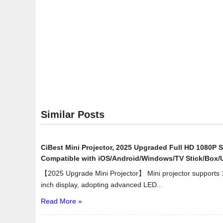
Similar Posts
CiBest Mini Projector, 2025 Upgraded Full HD 1080P S
Compatible with iOS/Android/Windows/TV Stick/Box
【2025 Upgrade Mini Projector】 Mini projector supports
inch display, adopting advanced LED...
Read More »