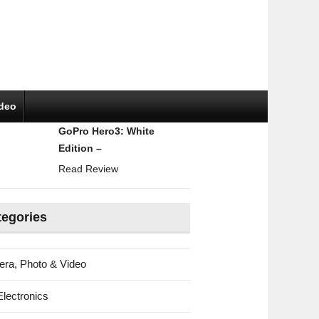
ideo
GoPro Hero3: White
Edition –
Read Review
tegories
ra, Photo & Video
Electronics