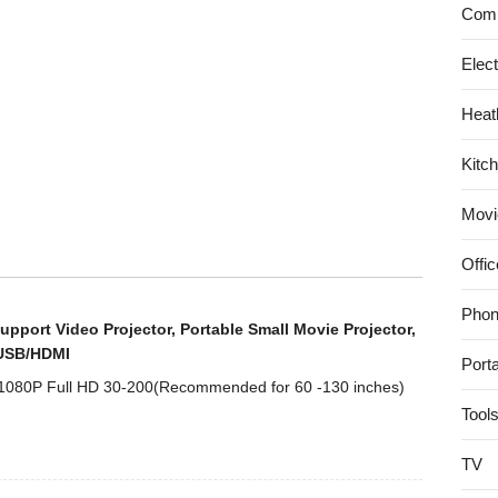
18-
Comp
55mm
IS
Elec
II
Heat
Digital
SLR
Kitc
Kit
Movi
Offic
Phon
upport Video Projector, Portable Small Movie Projector,
/USB/HDMI
Port
 1080P Full HD 30-200(Recommended for 60 -130 inches)
Tool
TV