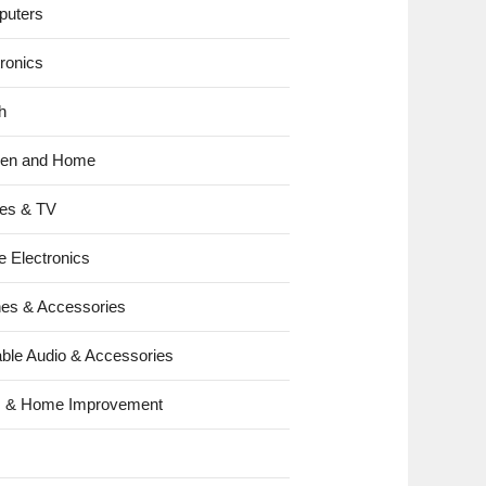
uters
tronics
h
hen and Home
es & TV
e Electronics
es & Accessories
able Audio & Accessories
s & Home Improvement