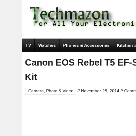
TV
Watches
Phones & Accessories
Kitchen 
Canon EOS Rebel T5 EF-S 
Kit
Camera, Photo & Video
//
November 28, 2014
//
Comme