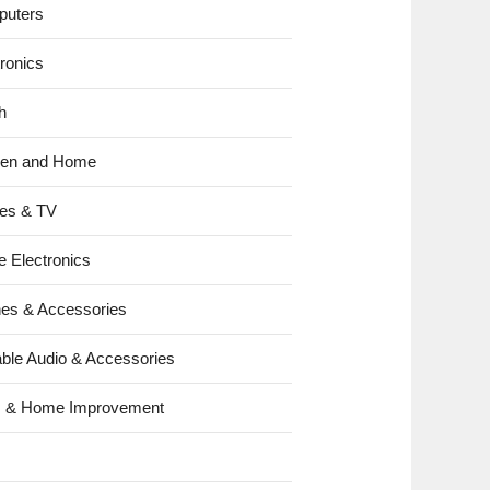
uters
tronics
h
hen and Home
es & TV
e Electronics
es & Accessories
able Audio & Accessories
s & Home Improvement