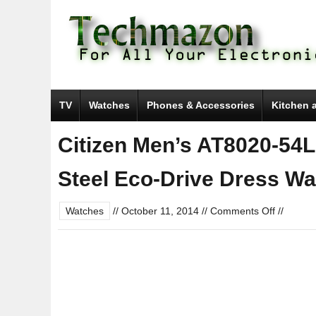
TV
Watches
Phones & Accessories
Kitchen 
Citizen Men’s AT8020-54L
Steel Eco-Drive Dress Wa
on
Watches
//
October 11, 2014
//
Comments Off
//
Citizen
Men’s
AT8020-
54L
“Blue
Angels”