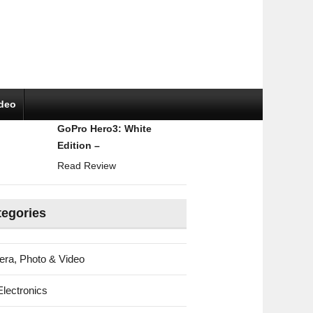
ideo
GoPro Hero3: White
Edition –
Read Review
tegories
ra, Photo & Video
Electronics