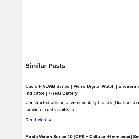
Stainless
Steel
Eco-
Drive
Dress
Watch
Similar Posts
Casio F-91WB Series | Men’s Digital Watch | Environme
Indicator | 7-Year Battery
Constructed with an environmentally friendly (Bio-Based)
function to aid visibility in...
Read More »
Apple Watch Series 10 [GPS + Cellular 46mm case] Sm