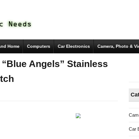
and Home
Computers
Car Electronics
Camera, Photo & V
 “Blue Angels” Stainless
tch
Ca
Came
Car 