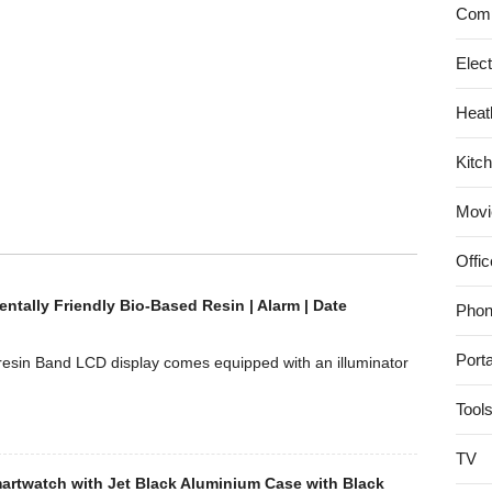
Comp
Elec
Heat
Kitc
Movi
Offic
ntally Friendly Bio-Based Resin | Alarm | Date
Phon
Port
 resin Band LCD display comes equipped with an illuminator
Tool
TV
artwatch with Jet Black Aluminium Case with Black