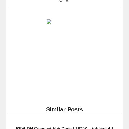
Off
//
Cuisinart
DCC-
3200AMZ
PerfecTemp
14
Cup
Programmable
Coffeemaker,
Stainless
Steel-
new
packaging
Similar Posts
REVLON Compact Hair Dryer | 1875W Lightweight