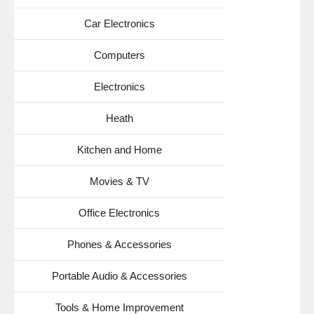
Car Electronics
Computers
Electronics
Heath
Kitchen and Home
Movies & TV
Office Electronics
Phones & Accessories
Portable Audio & Accessories
Tools & Home Improvement