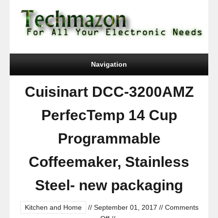
Navigation
Cuisinart DCC-3200AMZ
PerfecTemp 14 Cup
Programmable
Coffeemaker, Stainless
Steel- new packaging
Kitchen and Home
//
September 01, 2017
//
Comments
on