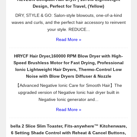
Design, Perfect for Travel, (Yellow)
DRY, STYLE & GO: Salon-style blowouts, one-of-a-kind
waves and curls, and the perfect hair accessory to reinvent
your style. REDUCE...
Read More »
HRYCF Hair Dryer,160000 RPM Blow Dryer with High-
Speed Brushless Motor for Fast Drying, Professional
Ionic Lightweight Hair Dryers, Thermo-Control Low
Noise with Blow Dryers Diffuser & Nozzle
【Advanced Negative Ionic Care for Smooth Hair】The
upgraded version of Negative Ionic hair dryer built in
Negative Ionic generator and...
Read More »
bella 2 Slice Slim Toaster, Fits-anywhere™ Kitchenware,
6 Setting Shade Control with Reheat & Cancel Buttons,