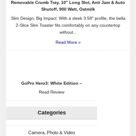
Removable Crumb Tray, 10” Long Slot, Anti Jam & Auto
Shutoff, 900 Watt, Oatmilk
Slim Design, Big Impact: With a sleek 3.58″ profile, the bella
2-Slice Slim Toaster fits comfortably on any countertop
without...
Read More »
GoPro Hero3: White Edition –
Read Review
Categories
Camera, Photo & Video