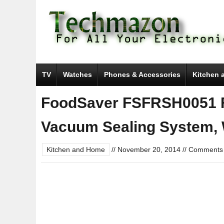
TV
Watches
Phones & Accessories
Kitchen 
FoodSaver FSFRSH0051 
Vacuum Sealing System, 
Kitchen and Home
//
November 20, 2014
//
Comments 