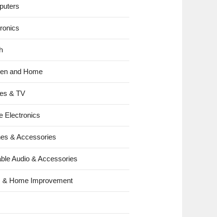
uters
tronics
h
hen and Home
es & TV
e Electronics
es & Accessories
able Audio & Accessories
s & Home Improvement