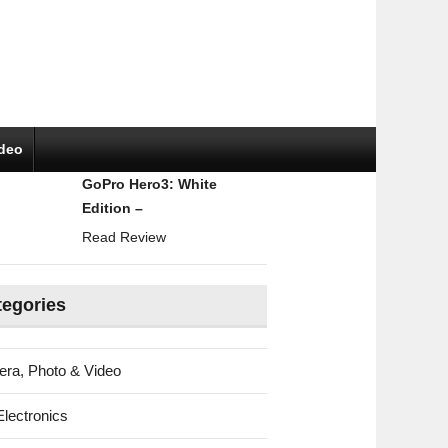
ideo
GoPro Hero3: White
Edition –
Read Review
tegories
ra, Photo & Video
Electronics