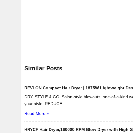
Similar Posts
REVLON Compact Hair Dryer | 1875W Lightweight Design
DRY, STYLE & GO: Salon-style blowouts, one-of-a-kind wav
your style. REDUCE...
Read More »
HRYCF Hair Dryer,160000 RPM Blow Dryer with High-Sp