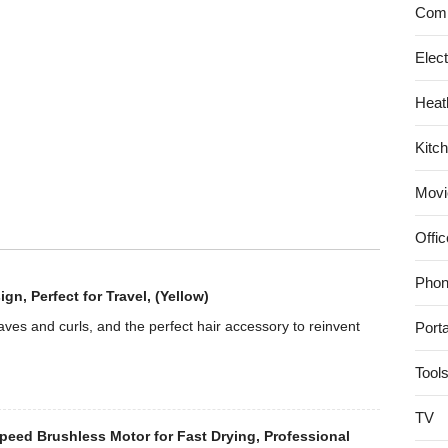
System,
Comp
White
Elec
Heat
Kitc
Movi
Offic
Phon
, Perfect for Travel, (Yellow)
es and curls, and the perfect hair accessory to reinvent
Port
Tool
TV
eed Brushless Motor for Fast Drying, Professional