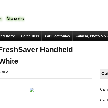
and Home
Computers
Car Electronics
Camera, Photo & V
FreshSaver Handheld
White
on
Off
//
Ca
FoodSaver
FSFRSH0051
FreshSaver
Came
Handheld
Vacuum
Car 
Sealing