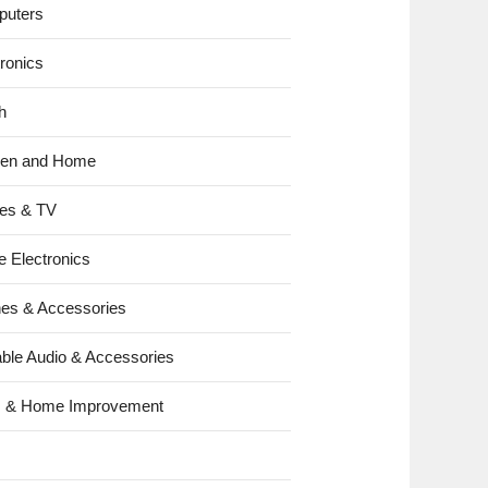
uters
tronics
h
hen and Home
es & TV
e Electronics
es & Accessories
able Audio & Accessories
s & Home Improvement