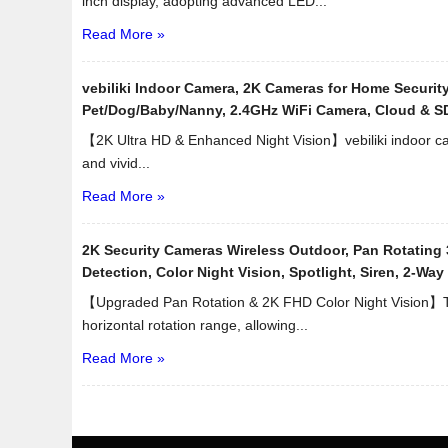
inch display, adopting advanced LED...
Read More »
vebiliki Indoor Camera, 2K Cameras for Home Security
Pet/Dog/Baby/Nanny, 2.4GHz WiFi Camera, Cloud & S
【2K Ultra HD & Enhanced Night Vision】vebiliki indoor ca
and vivid...
Read More »
2K Security Cameras Wireless Outdoor, Pan Rotating 
Detection, Color Night Vision, Spotlight, Siren, 2-Wa
【Upgraded Pan Rotation & 2K FHD Color Night Vision】T
horizontal rotation range, allowing...
Read More »