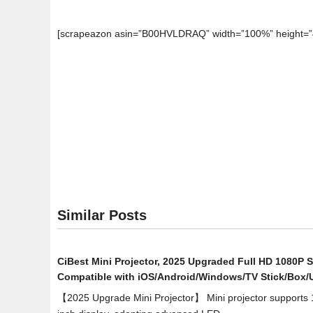
[scrapeazon asin=”B00HVLDRAQ” width=”100%” height=”
Similar Posts
CiBest Mini Projector, 2025 Upgraded Full HD 1080P S
Compatible with iOS/Android/Windows/TV Stick/Box
【2025 Upgrade Mini Projector】 Mini projector supports