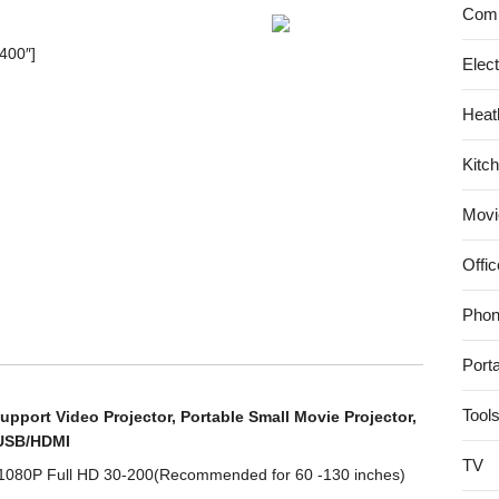
Comp
(Black)
1.3
400″]
Elec
Megapixel
(1280x960p)
Heat
H.264
Wireless/Wired
Kitc
Pan/Tilt
IP
Movi
Camera
with
Offic
IR-
Cut
Phon
Filter
–
Port
26ft
Night
Tool
upport Video Projector, Portable Small Movie Projector,
Vision
/USB/HDMI
and
TV
 1080P Full HD 30-200(Recommended for 60 -130 inches)
2.8mm