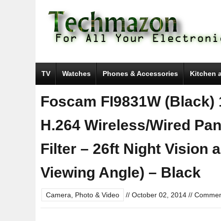
TV
Watches
Phones & Accessories
Kitchen 
Foscam FI9831W (Black) 
H.264 Wireless/Wired Pan/
Filter – 26ft Night Vision
Viewing Angle) – Black
Camera, Photo & Video
//
October 02, 2014
//
Comment