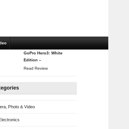
ideo
GoPro Hero3: White
Edition –
Read Review
tegories
ra, Photo & Video
Electronics