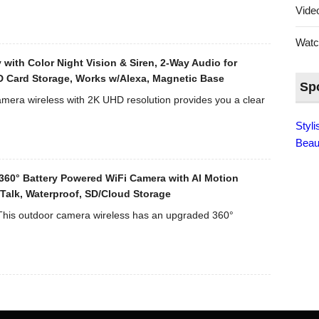
Lens
Vid
(70°
Viewing
Wat
Angle)
 with Color Night Vision & Siren, 2-Way Audio for
–
D Card Storage, Works w/Alexa, Magnetic Base
Black
Sp
mera wireless with 2K UHD resolution provides you a clear
Styl
Beau
360° Battery Powered WiFi Camera with AI Motion
y Talk, Waterproof, SD/Cloud Storage
his outdoor camera wireless has an upgraded 360°