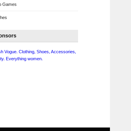
eo Games
ches
onsors
ish Vogue. Clothing, Shoes, Accessories,
ty. Everything women.