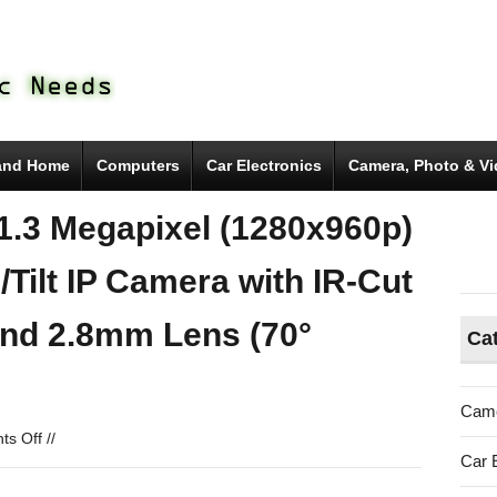
and Home
Computers
Car Electronics
Camera, Photo & V
1.3 Megapixel (1280x960p)
Tilt IP Camera with IR-Cut
 and 2.8mm Lens (70°
Ca
Came
on
s Off
//
Car 
Foscam
FI9831W