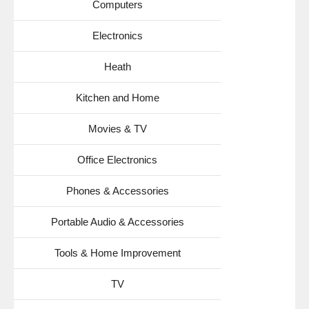
Computers
Electronics
Heath
Kitchen and Home
Movies & TV
Office Electronics
Phones & Accessories
Portable Audio & Accessories
Tools & Home Improvement
TV