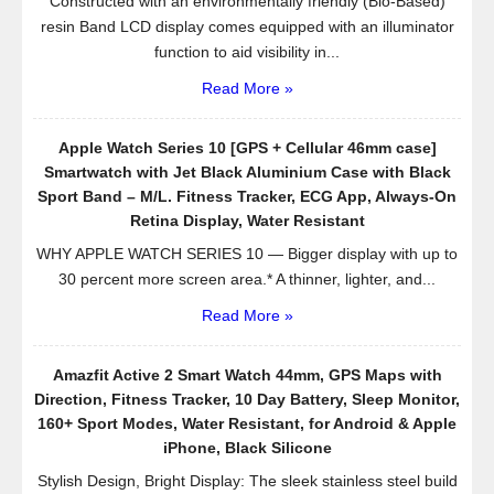
Constructed with an environmentally friendly (Bio-Based)
resin Band LCD display comes equipped with an illuminator
function to aid visibility in...
Read More »
Apple Watch Series 10 [GPS + Cellular 46mm case]
Smartwatch with Jet Black Aluminium Case with Black
Sport Band – M/L. Fitness Tracker, ECG App, Always-On
Retina Display, Water Resistant
WHY APPLE WATCH SERIES 10 — Bigger display with up to
30 percent more screen area.* A thinner, lighter, and...
Read More »
Amazfit Active 2 Smart Watch 44mm, GPS Maps with
Direction, Fitness Tracker, 10 Day Battery, Sleep Monitor,
160+ Sport Modes, Water Resistant, for Android & Apple
iPhone, Black Silicone
Stylish Design, Bright Display: The sleek stainless steel build