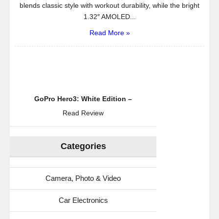
blends classic style with workout durability, while the bright
1.32″ AMOLED...
Read More »
GoPro Hero3: White Edition –
Read Review
Categories
Camera, Photo & Video
Car Electronics