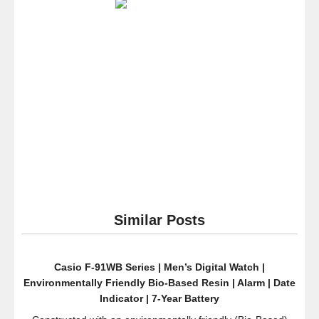
9A
Special
Color
Models
Designer
Watch
–
Light
Gold
/
One
Size
Similar Posts
Casio F-91WB Series | Men’s Digital Watch |
Environmentally Friendly Bio-Based Resin | Alarm | Date
Indicator | 7-Year Battery