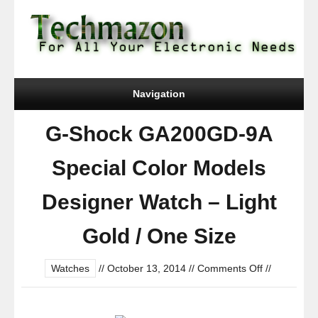
Navigation
G-Shock GA200GD-9A
Special Color Models
Designer Watch – Light
Gold / One Size
on
Watches
//
October 13, 2014
//
Comments Off
//
G-
Shock
GA200GD-