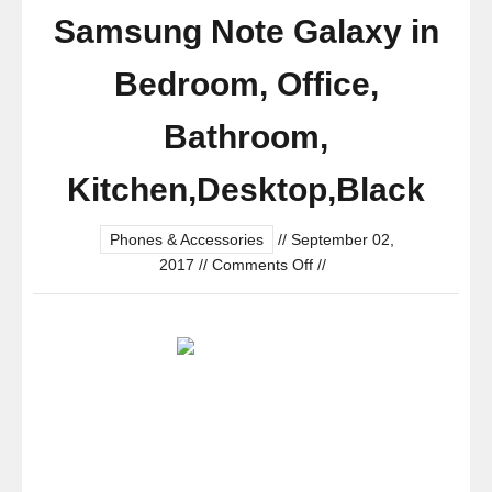
Samsung Note Galaxy in
Bedroom, Office,
Bathroom,
Kitchen,Desktop,Black
Phones & Accessories
//
September 02,
on
2017
//
Comments Off
//
Gooseneck
Cell
Phone
Clip
Holder
-360
Degree
Full-
Angle