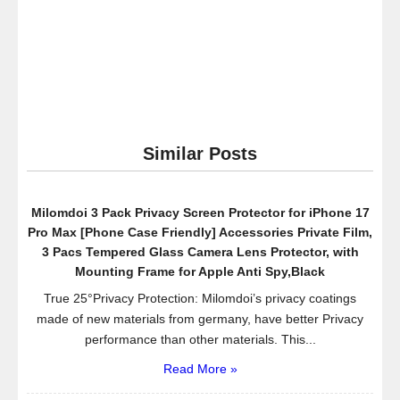
Flexible
Long
Arms
Cell
Phone
Clip
Holder
Similar Posts
Cell
Phone
Stand,Universal
Milomdoi 3 Pack Privacy Screen Protector for iPhone 17
Lazy
Pro Max [Phone Case Friendly] Accessories Private Film,
Bracket
3 Pacs Tempered Glass Camera Lens Protector, with
for
Mounting Frame for Apple Anti Spy,Black
iPhone
True 25°Privacy Protection: Milomdoi’s privacy coatings
Samsung
made of new materials from germany, have better Privacy
Note
performance than other materials. This...
Galaxy
Read More »
in
Bedroom,