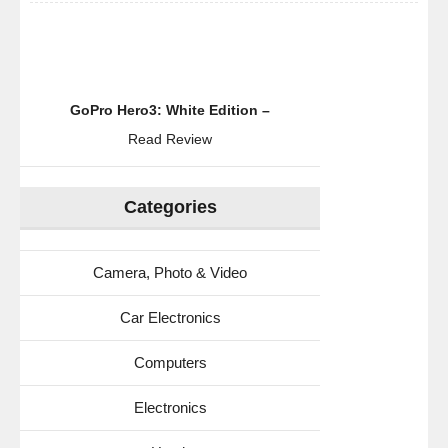
GoPro Hero3: White Edition –
Read Review
Categories
Camera, Photo & Video
Car Electronics
Computers
Electronics