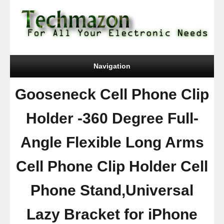
Navigation
Gooseneck Cell Phone Clip
Holder -360 Degree Full-
Angle Flexible Long Arms
Cell Phone Clip Holder Cell
Phone Stand,Universal
Lazy Bracket for iPhone