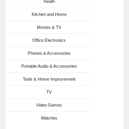
Heath
Kitchen and Home
Movies & TV
Office Electronics
Phones & Accessories
Portable Audio & Accessories
Tools & Home Improvement
TV
Video Games
Watches