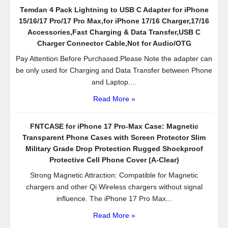
Office,
Temdan 4 Pack Lightning to USB C Adapter for iPhone
Bathroom,
15/16/17 Pro/17 Pro Max,for iPhone 17/16 Charger,17/16
Kitchen,Desktop,Black
Accessories,Fast Charging & Data Transfer,USB C
Charger Connector Cable,Not for Audio/OTG
Pay Attention Before Purchased:Please Note the adapter can
be only used for Charging and Data Transfer between Phone
and Laptop....
Read More »
FNTCASE for iPhone 17 Pro-Max Case: Magnetic
Transparent Phone Cases with Screen Protector Slim
Military Grade Drop Protection Rugged Shockproof
Protective Cell Phone Cover (A-Clear)
Strong Magnetic Attraction: Compatible for Magnetic
chargers and other Qi Wireless chargers without signal
influence. The iPhone 17 Pro Max...
Read More »