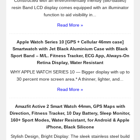
Constructed with an environmentally friendly (Bio-Based)
resin Band LCD display comes equipped with an illuminator
function to aid visibility in...
Read More »
Apple Watch Series 10 [GPS + Cellular 46mm case]
Smartwatch with Jet Black Aluminium Case with Black
Sport Band – M/L. Fitness Tracker, ECG App, Always-On
Retina Display, Water Resistant
WHY APPLE WATCH SERIES 10 — Bigger display with up to
30 percent more screen area.* A thinner, lighter, and...
Read More »
Amazfit Active 2 Smart Watch 44mm, GPS Maps with
Direction, Fitness Tracker, 10 Day Battery, Sleep Monitor,
160+ Sport Modes, Water Resistant, for Android & Apple
iPhone, Black Silicone
Stylish Design, Bright Display: The sleek stainless steel build