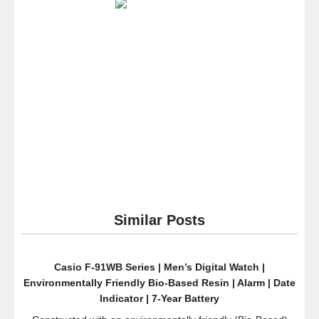
“Speedway
Stainless
Steel
Watch
With
Black
Silicone
Band
Similar Posts
Casio F-91WB Series | Men’s Digital Watch |
Environmentally Friendly Bio-Based Resin | Alarm | Date
Indicator | 7-Year Battery