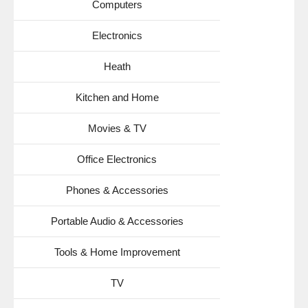
Computers
Electronics
Heath
Kitchen and Home
Movies & TV
Office Electronics
Phones & Accessories
Portable Audio & Accessories
Tools & Home Improvement
TV