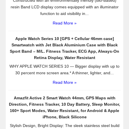
Constructed with an environmentally friendly (Bio-Based)
resin Band LCD display comes equipped with an illuminator
function to aid visibility in...
Read More »
Apple Watch Series 10 [GPS + Cellular 46mm case]
Smartwatch with Jet Black Aluminium Case with Black
Sport Band – M/L. Fitness Tracker, ECG App, Always-On
Retina Display, Water Resistant
WHY APPLE WATCH SERIES 10 — Bigger display with up to
30 percent more screen area.* A thinner, lighter, and...
Read More »
Amazfit Active 2 Smart Watch 44mm, GPS Maps with
Direction, Fitness Tracker, 10 Day Battery, Sleep Monitor,
160+ Sport Modes, Water Resistant, for Android & Apple
iPhone, Black Silicone
Stylish Design, Bright Display: The sleek stainless steel build