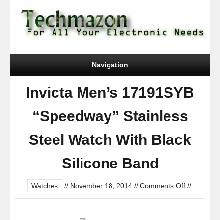
Navigation
Invicta Men’s 17191SYB
“Speedway” Stainless
Steel Watch With Black
Silicone Band
on
Watches
//
November 18, 2014
//
Comments Off
//
Invicta
Men’s
17191SYB