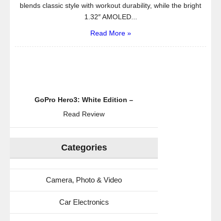
blends classic style with workout durability, while the bright
1.32″ AMOLED...
Read More »
GoPro Hero3: White Edition –
Read Review
Categories
Camera, Photo & Video
Car Electronics