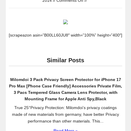
2014
//
Comments Off
//
iPhone
6
Case,
Spigen
Tough
[scrapeazon asin=”B00LL60JU8″ width=”100%” height=”400″]
Armor
Case
for
Similar Posts
iPhone
6
(4.7-
Milomdoi 3 Pack Privacy Screen Protector for iPhone 17
Inch)
Pro Max [Phone Case Friendly] Accessories Private Film,
–
3 Pacs Tempered Glass Camera Lens Protector, with
Retail
Mounting Frame for Apple Anti Spy,Black
Packaging
True 25°Privacy Protection: Milomdoi’s privacy coatings
–
made of new materials from germany, have better Privacy
Gunmetal
performance than other materials. This...
(SGP11022)
Read More »