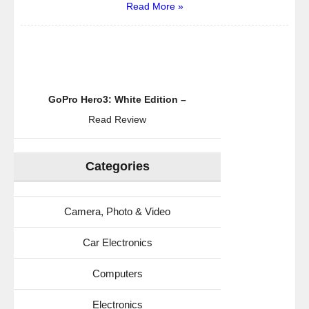
Read More »
GoPro Hero3: White Edition –
Read Review
Categories
Camera, Photo & Video
Car Electronics
Computers
Electronics