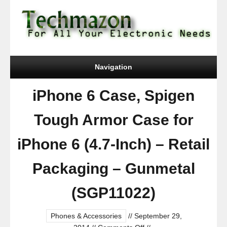
Navigation
iPhone 6 Case, Spigen
Tough Armor Case for
iPhone 6 (4.7-Inch) – Retail
Packaging – Gunmetal
(SGP11022)
Phones & Accessories
//
September 29,
on