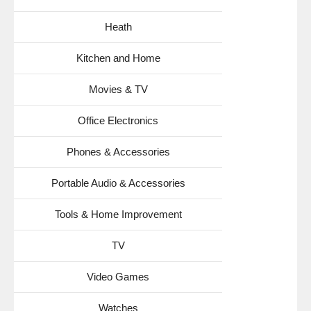
Heath
Kitchen and Home
Movies & TV
Office Electronics
Phones & Accessories
Portable Audio & Accessories
Tools & Home Improvement
TV
Video Games
Watches