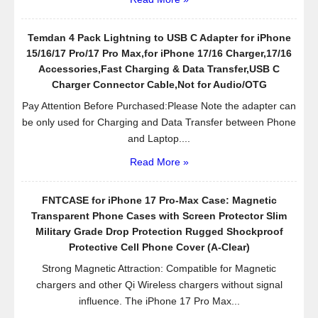
Temdan 4 Pack Lightning to USB C Adapter for iPhone
15/16/17 Pro/17 Pro Max,for iPhone 17/16 Charger,17/16
Accessories,Fast Charging & Data Transfer,USB C
Charger Connector Cable,Not for Audio/OTG
Pay Attention Before Purchased:Please Note the adapter can
be only used for Charging and Data Transfer between Phone
and Laptop....
Read More »
FNTCASE for iPhone 17 Pro-Max Case: Magnetic
Transparent Phone Cases with Screen Protector Slim
Military Grade Drop Protection Rugged Shockproof
Protective Cell Phone Cover (A-Clear)
Strong Magnetic Attraction: Compatible for Magnetic
chargers and other Qi Wireless chargers without signal
influence. The iPhone 17 Pro Max...