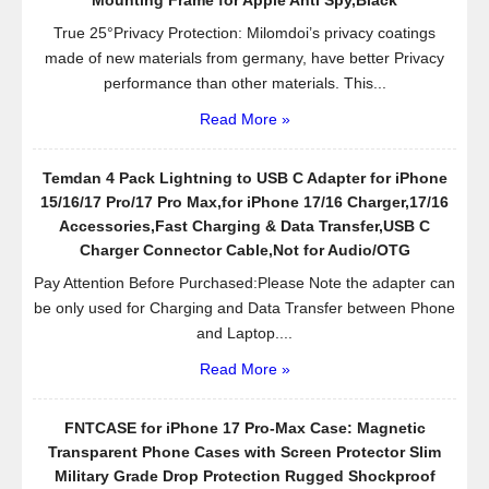
Your
True 25°Privacy Protection: Milomdoi’s privacy coatings
Own
made of new materials from germany, have better Privacy
Design
performance than other materials. This...
–
Read More »
Snap
on
Hard
Temdan 4 Pack Lightning to USB C Adapter for iPhone
Case
15/16/17 Pro/17 Pro Max,for iPhone 17/16 Charger,17/16
–
Accessories,Fast Charging & Data Transfer,USB C
Only
Charger Connector Cable,Not for Audio/OTG
Fits
Pay Attention Before Purchased:Please Note the adapter can
4.7″
be only used for Charging and Data Transfer between Phone
–
and Laptop....
Anti-
Read More »
Slip
–
Free
FNTCASE for iPhone 17 Pro-Max Case: Magnetic
Bonus
Transparent Phone Cases with Screen Protector Slim
Screen
Military Grade Drop Protection Rugged Shockproof