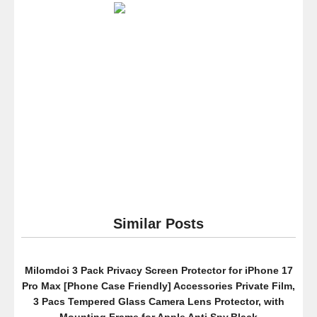
Case
–
Transparent
Clear
Back
Cover
–
Drop
Protection
TPU
Polycarbonite
Bumper
–
Scratch
Similar Posts
Resistant
–
Thin
Milomdoi 3 Pack Privacy Screen Protector for iPhone 17
Fit
Pro Max [Phone Case Friendly] Accessories Private Film,
–
3 Pacs Tempered Glass Camera Lens Protector, with
Create
Mounting Frame for Apple Anti Spy,Black