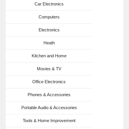
Car Electronics
Computers
Electronics
Heath
Kitchen and Home
Movies & TV
Office Electronics
Phones & Accessories
Portable Audio & Accessories
Tools & Home Improvement