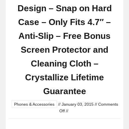
Design – Snap on Hard
Case – Only Fits 4.7″ –
Anti-Slip – Free Bonus
Screen Protector and
Cleaning Cloth –
Crystallize Lifetime
Guarantee
Phones & Accessories
//
January 03, 2015
//
Comments
on
Off
//
Iphone
6