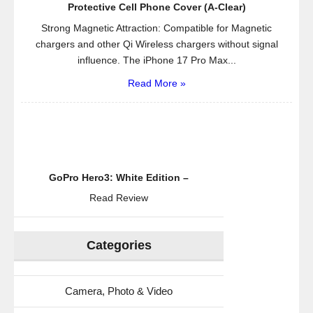
Protector
Protective Cell Phone Cover (A-Clear)
and
Strong Magnetic Attraction: Compatible for Magnetic
Cleaning
chargers and other Qi Wireless chargers without signal
Cloth
influence. The iPhone 17 Pro Max...
–
Read More »
Crystallize
Lifetime
Guarantee
GoPro Hero3: White Edition –
Read Review
Categories
Camera, Photo & Video