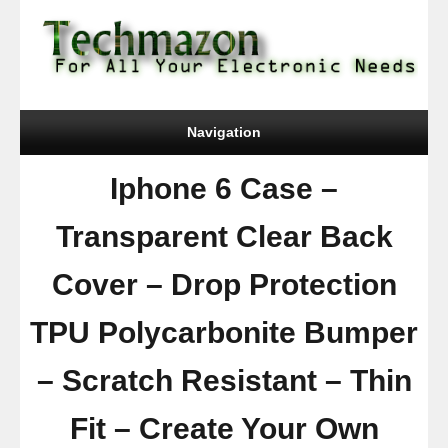
Navigation
Iphone 6 Case –
Transparent Clear Back
Cover – Drop Protection
TPU Polycarbonite Bumper
– Scratch Resistant – Thin
Fit – Create Your Own