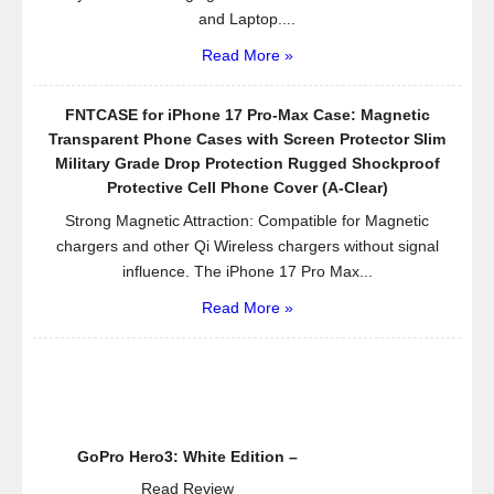
and Laptop....
Read More »
FNTCASE for iPhone 17 Pro-Max Case: Magnetic
Transparent Phone Cases with Screen Protector Slim
Military Grade Drop Protection Rugged Shockproof
Protective Cell Phone Cover (A-Clear)
Strong Magnetic Attraction: Compatible for Magnetic
chargers and other Qi Wireless chargers without signal
influence. The iPhone 17 Pro Max...
Read More »
GoPro Hero3: White Edition –
Read Review