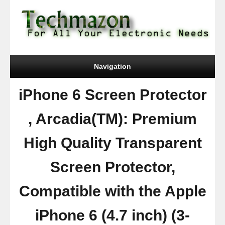
Navigation
iPhone 6 Screen Protector
, Arcadia(TM): Premium
High Quality Transparent
Screen Protector,
Compatible with the Apple
iPhone 6 (4.7 inch) (3-