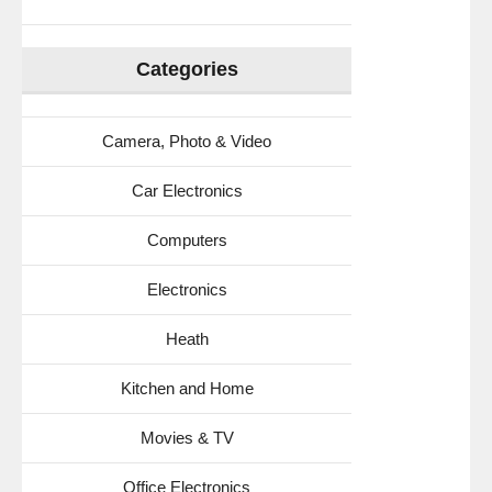
Categories
Camera, Photo & Video
Car Electronics
Computers
Electronics
Heath
Kitchen and Home
Movies & TV
Office Electronics