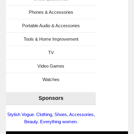
Phones & Accessories
Portable Audio & Accessories
Tools & Home Improvement
TV
Video Games
Watches
Sponsors
Stylish Vogue. Clothing, Shoes, Accessories,
Beauty. Everything women.