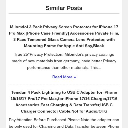
Apple
Similar Posts
iPhone
6
(4.7
Milomdoi 3 Pack Privacy Screen Protector for iPhone 17
inch)
Pro Max [Phone Case Friendly] Accessories Private Film,
(3-
3 Pacs Tempered Glass Camera Lens Protector, with
Pack)
Mounting Frame for Apple Anti Spy,Black
True 25°Privacy Protection: Milomdoi’s privacy coatings
made of new materials from germany, have better Privacy
performance than other materials. This...
Read More »
Temdan 4 Pack Lightning to USB C Adapter for iPhone
15/16/17 Pro/17 Pro Max,for iPhone 17/16 Charger,17/16
Accessories,Fast Charging & Data Transfer,USB C
Charger Connector Cable,Not for Audio/OTG
Pay Attention Before Purchased:Please Note the adapter can
be only used for Charging and Data Transfer between Phone