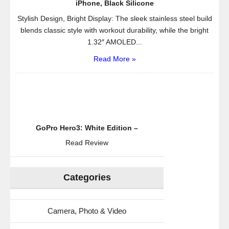
iPhone, Black Silicone
Stylish Design, Bright Display: The sleek stainless steel build
blends classic style with workout durability, while the bright
1.32″ AMOLED...
Read More »
GoPro Hero3: White Edition –
Read Review
Categories
Camera, Photo & Video