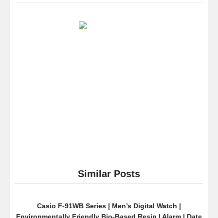
Cole
New
York
Men’s
10021098
Dress
Sport
Analog
Display
Japanese
Quartz
Silver
Watch
Similar Posts
Casio F-91WB Series | Men’s Digital Watch |
Environmentally Friendly Bio-Based Resin | Alarm | Date