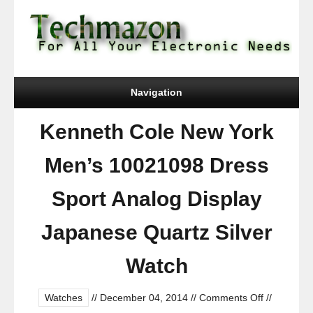
Navigation
Kenneth Cole New York
Men’s 10021098 Dress
Sport Analog Display
Japanese Quartz Silver
Watch
on
Watches
//
December 04, 2014
//
Comments Off
//
Kenneth