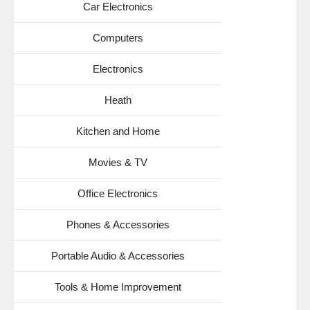
Car Electronics
Computers
Electronics
Heath
Kitchen and Home
Movies & TV
Office Electronics
Phones & Accessories
Portable Audio & Accessories
Tools & Home Improvement