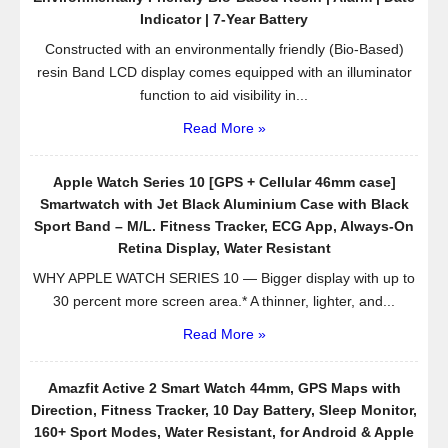
Indicator | 7-Year Battery
Constructed with an environmentally friendly (Bio-Based)
resin Band LCD display comes equipped with an illuminator
function to aid visibility in...
Read More »
Apple Watch Series 10 [GPS + Cellular 46mm case]
Smartwatch with Jet Black Aluminium Case with Black
Sport Band – M/L. Fitness Tracker, ECG App, Always-On
Retina Display, Water Resistant
WHY APPLE WATCH SERIES 10 — Bigger display with up to
30 percent more screen area.* A thinner, lighter, and...
Read More »
Amazfit Active 2 Smart Watch 44mm, GPS Maps with
Direction, Fitness Tracker, 10 Day Battery, Sleep Monitor,
160+ Sport Modes, Water Resistant, for Android & Apple