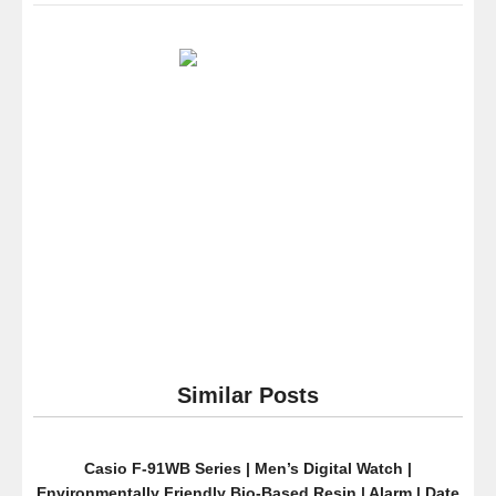
Cole
New
York
Men’s
KC9313
Classic
Viena
Analog
Display
Japanese
Quartz
Black
Watch
Similar Posts
Casio F-91WB Series | Men’s Digital Watch |
Environmentally Friendly Bio-Based Resin | Alarm | Date