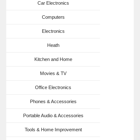
Car Electronics
Computers
Electronics
Heath
Kitchen and Home
Movies & TV
Office Electronics
Phones & Accessories
Portable Audio & Accessories
Tools & Home Improvement