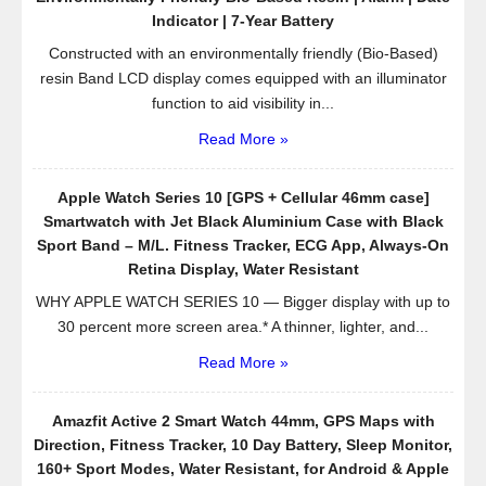
Indicator | 7-Year Battery
Constructed with an environmentally friendly (Bio-Based)
resin Band LCD display comes equipped with an illuminator
function to aid visibility in...
Read More »
Apple Watch Series 10 [GPS + Cellular 46mm case]
Smartwatch with Jet Black Aluminium Case with Black
Sport Band – M/L. Fitness Tracker, ECG App, Always-On
Retina Display, Water Resistant
WHY APPLE WATCH SERIES 10 — Bigger display with up to
30 percent more screen area.* A thinner, lighter, and...
Read More »
Amazfit Active 2 Smart Watch 44mm, GPS Maps with
Direction, Fitness Tracker, 10 Day Battery, Sleep Monitor,
160+ Sport Modes, Water Resistant, for Android & Apple