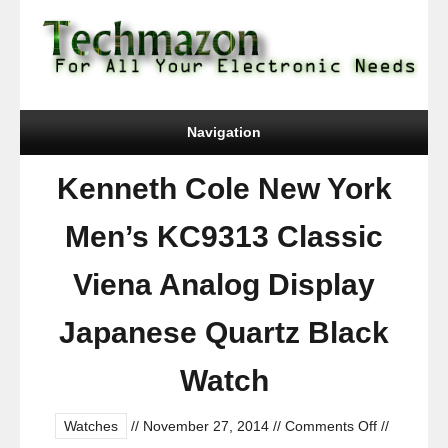
Navigation
Kenneth Cole New York
Men’s KC9313 Classic
Viena Analog Display
Japanese Quartz Black
Watch
on
Watches
//
November 27, 2014
//
Comments Off
//
Kenneth