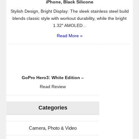
iPhone, Black Silicone
Stylish Design, Bright Display: The sleek stainless steel build
blends classic style with workout durability, while the bright
1.32″ AMOLED...
Read More »
GoPro Hero3: White Edition –
Read Review
Categories
Camera, Photo & Video