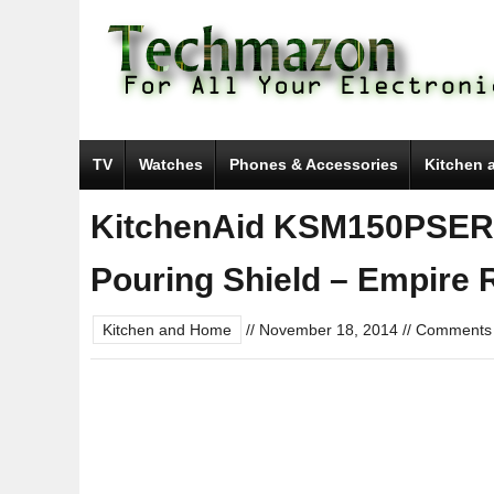
TV
Watches
Phones & Accessories
Kitchen 
KitchenAid KSM150PSER 5
Pouring Shield – Empire 
Kitchen and Home
//
November 18, 2014
//
Comments 