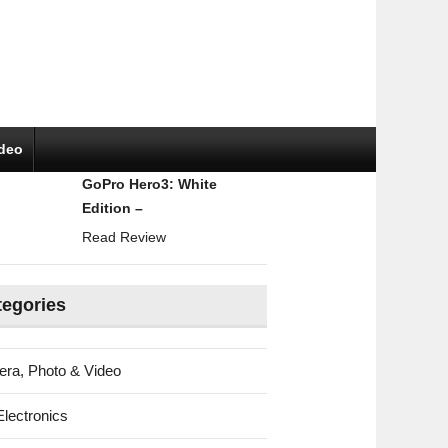
ideo
GoPro Hero3: White
Edition –
Read Review
tegories
ra, Photo & Video
Electronics