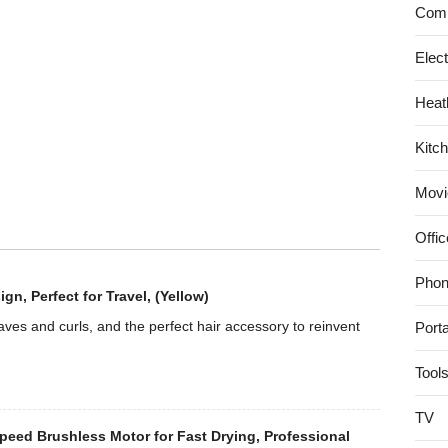
with
Comp
Pouring
Shield
Elec
–
Heat
Empire
Red
Kitc
Movi
Offic
Phon
, Perfect for Travel, (Yellow)
es and curls, and the perfect hair accessory to reinvent
Port
Tool
TV
eed Brushless Motor for Fast Drying, Professional