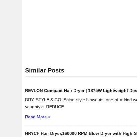
Similar Posts
REVLON Compact Hair Dryer | 1875W Lightweight Design
DRY, STYLE & GO: Salon-style blowouts, one-of-a-kind wav
your style. REDUCE...
Read More »
HRYCF Hair Dryer,160000 RPM Blow Dryer with High-Sp