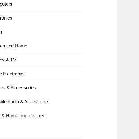
uters
tronics
h
hen and Home
es & TV
e Electronics
es & Accessories
able Audio & Accessories
s & Home Improvement