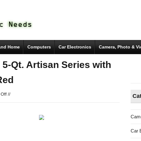
and Home
Computers
Car Electronics
Camera, Photo & V
-Qt. Artisan Series with
Red
on
Off
//
Ca
KitchenAid
KSM150PSER
5-
Came
Qt.
Artisan
Car 
Series