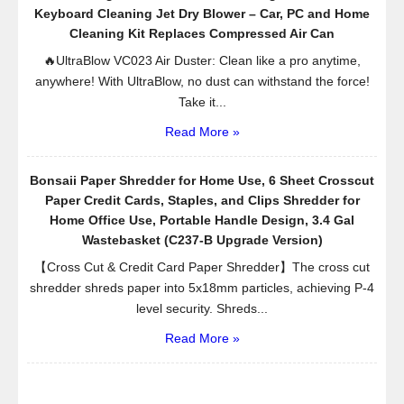
Keyboard Cleaning Jet Dry Blower – Car, PC and Home
Cleaning Kit Replaces Compressed Air Can
🔥UltraBlow VC023 Air Duster: Clean like a pro anytime,
anywhere! With UltraBlow, no dust can withstand the force!
Take it...
Read More »
Bonsaii Paper Shredder for Home Use, 6 Sheet Crosscut
Paper Credit Cards, Staples, and Clips Shredder for
Home Office Use, Portable Handle Design, 3.4 Gal
Wastebasket (C237-B Upgrade Version)
【Cross Cut & Credit Card Paper Shredder】The cross cut
shredder shreds paper into 5x18mm particles, achieving P-4
level security. Shreds...
Read More »