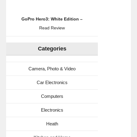
GoPro Hero3: White Edition –
Read Review
Categories
Camera, Photo & Video
Car Electronics
Computers
Electronics
Heath