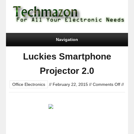
Navigation
Luckies Smartphone
Projector 2.0
on
Office Electronics
//
February 22, 2015
//
Comments Off
//
Luckie
Smartp
Project
2.0