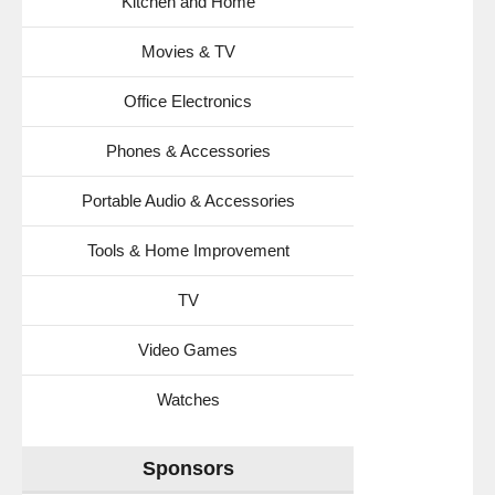
Kitchen and Home
Movies & TV
Office Electronics
Phones & Accessories
Portable Audio & Accessories
Tools & Home Improvement
TV
Video Games
Watches
Sponsors