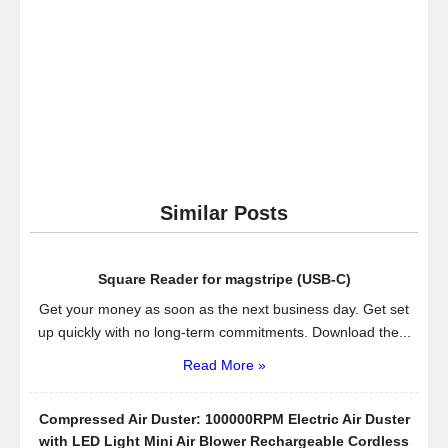
Similar Posts
Square Reader for magstripe (USB-C)
Get your money as soon as the next business day. Get set
up quickly with no long-term commitments. Download the...
Read More »
Compressed Air Duster: 100000RPM Electric Air Duster
with LED Light Mini Air Blower Rechargeable Cordless