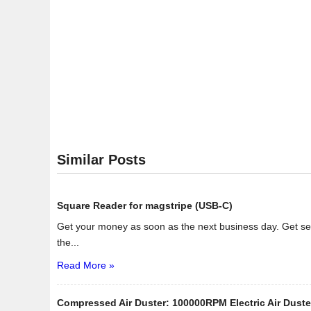
Similar Posts
Square Reader for magstripe (USB-C)
Get your money as soon as the next business day. Get se
the...
Read More »
Compressed Air Duster: 100000RPM Electric Air Duste