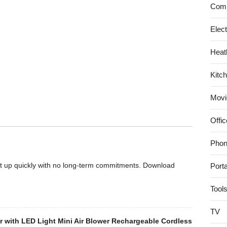
Remote
Comp
Control
and
Elec
Fly
Heat
Air
Mouse
Kitc
Movi
Offic
Phon
t up quickly with no long-term commitments. Download
Port
Tool
TV
r with LED Light Mini Air Blower Rechargeable Cordless