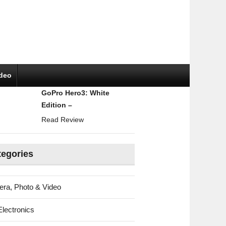
ideo
GoPro Hero3: White
Edition –
Read Review
tegories
ra, Photo & Video
Electronics