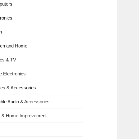
uters
tronics
h
hen and Home
es & TV
e Electronics
es & Accessories
able Audio & Accessories
s & Home Improvement