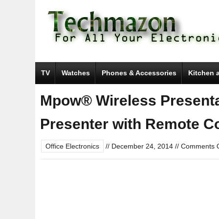
TV
Watches
Phones & Accessories
Kitchen 
Mpow® Wireless Presenta
Presenter with Remote Co
Office Electronics
//
December 24, 2014
//
Comments O