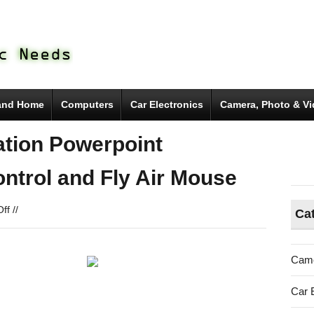
and Home
Computers
Car Electronics
Camera, Photo & V
tion Powerpoint
ntrol and Fly Air Mouse
on
ff
//
Ca
Mpow®
Wireless
Presentation
Came
Powerpoint
Presenter
Car 
with