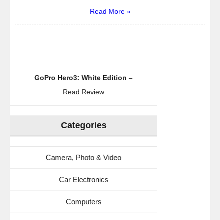
Read More »
GoPro Hero3: White Edition –
Read Review
Categories
Camera, Photo & Video
Car Electronics
Computers