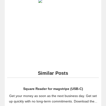
Present
Presen
Report
Pointer
Remot
Control
Clicker
Similar Posts
Square Reader for magstripe (USB-C)
Get your money as soon as the next business day. Get set
up quickly with no long-term commitments. Download the...