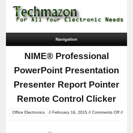
Navigation
NIME® Professional
PowerPoint Presentation
Presenter Report Pointer
Remote Control Clicker
on
Office Electronics
//
February 16, 2015
//
Comments Off
//
NIME®
Profess
PowerP