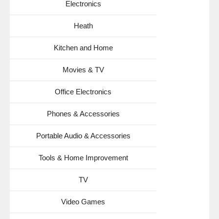
Electronics
Heath
Kitchen and Home
Movies & TV
Office Electronics
Phones & Accessories
Portable Audio & Accessories
Tools & Home Improvement
TV
Video Games