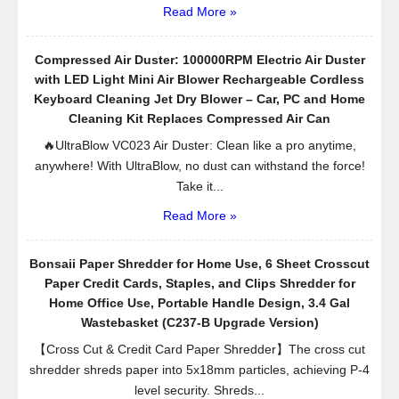
Read More »
Compressed Air Duster: 100000RPM Electric Air Duster
with LED Light Mini Air Blower Rechargeable Cordless
Keyboard Cleaning Jet Dry Blower – Car, PC and Home
Cleaning Kit Replaces Compressed Air Can
🔥UltraBlow VC023 Air Duster: Clean like a pro anytime,
anywhere! With UltraBlow, no dust can withstand the force!
Take it...
Read More »
Bonsaii Paper Shredder for Home Use, 6 Sheet Crosscut
Paper Credit Cards, Staples, and Clips Shredder for
Home Office Use, Portable Handle Design, 3.4 Gal
Wastebasket (C237-B Upgrade Version)
【Cross Cut & Credit Card Paper Shredder】The cross cut
shredder shreds paper into 5x18mm particles, achieving P-4
level security. Shreds...