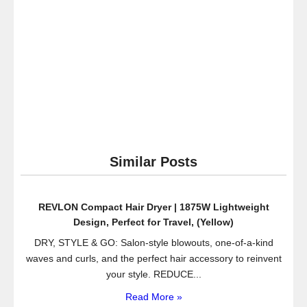
Similar Posts
REVLON Compact Hair Dryer | 1875W Lightweight
Design, Perfect for Travel, (Yellow)
DRY, STYLE & GO: Salon-style blowouts, one-of-a-kind
waves and curls, and the perfect hair accessory to reinvent
your style. REDUCE...
Read More »