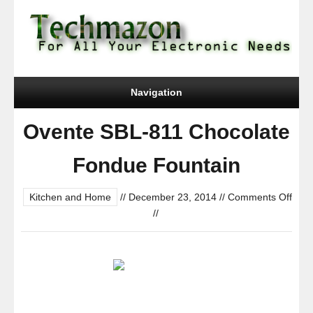
Navigation
Ovente SBL-811 Chocolate
Fondue Fountain
Kitchen and Home
//
December 23, 2014
//
Comments Off
on
//
Ovente
SBL-
811
Chocolate
Fondue
Fountain