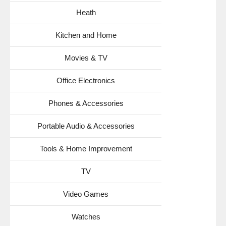
Heath
Kitchen and Home
Movies & TV
Office Electronics
Phones & Accessories
Portable Audio & Accessories
Tools & Home Improvement
TV
Video Games
Watches