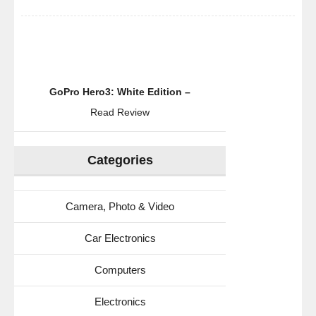
GoPro Hero3: White Edition –
Read Review
Categories
Camera, Photo & Video
Car Electronics
Computers
Electronics