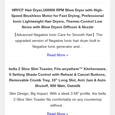
HRYCF Hair Dryer,160000 RPM Blow Dryer with High-
Speed Brushless Motor for Fast Drying, Professional
Ionic Lightweight Hair Dryers, Thermo-Control Low
Noise with Blow Dryers Diffuser & Nozzle
【Advanced Negative Ionic Care for Smooth Hair】The
upgraded version of Negative Ionic hair dryer built in
Negative Ionic generator and...
Read More »
bella 2 Slice Slim Toaster, Fits-anywhere™ Kitchenware,
6 Setting Shade Control with Reheat & Cancel Buttons,
Removable Crumb Tray, 10” Long Slot, Anti Jam & Auto
Shutoff, 900 Watt, Oatmilk
Slim Design, Big Impact: With a sleek 3.58″ profile, the bella
2-Slice Slim Toaster fits comfortably on any countertop
without...
Read More »