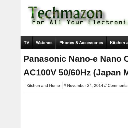
TV
Watches
Phones & Accessories
Kitchen 
Panasonic Nano-e Nano C
AC100V 50/60Hz (Japan Mo
Kitchen and Home
//
November 24, 2014
//
Comments 