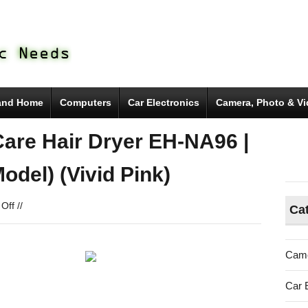
and Home
Computers
Car Electronics
Camera, Photo & V
are Hair Dryer EH-NA96 |
del) (Vivid Pink)
on
Off
//
Ca
Panasonic
Nano-
e
Came
Nano
Care
Car 
Hair