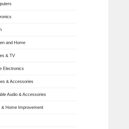
uters
tronics
h
hen and Home
es & TV
e Electronics
es & Accessories
able Audio & Accessories
s & Home Improvement