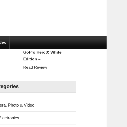
ideo
GoPro Hero3: White
Edition –
Read Review
tegories
ra, Photo & Video
Electronics