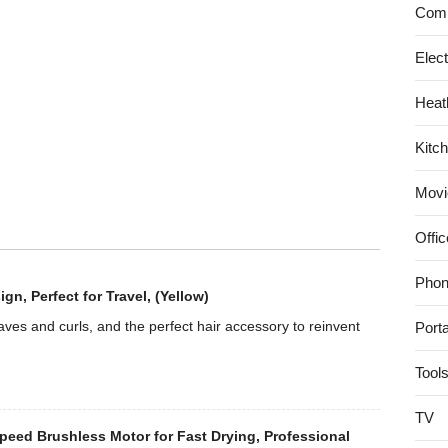
Dryer
Comp
EH-
NA96
Elec
|
Heat
AC100V
50/60Hz
Kitc
(Japan
Model)
Movi
(Vivid
Pink)
Offic
Phon
, Perfect for Travel, (Yellow)
es and curls, and the perfect hair accessory to reinvent
Port
Tool
TV
eed Brushless Motor for Fast Drying, Professional