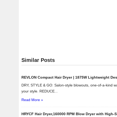
Similar Posts
REVLON Compact Hair Dryer | 1875W Lightweight Design
DRY, STYLE & GO: Salon-style blowouts, one-of-a-kind wav
your style. REDUCE...
Read More »
HRYCF Hair Dryer,160000 RPM Blow Dryer with High-Sp