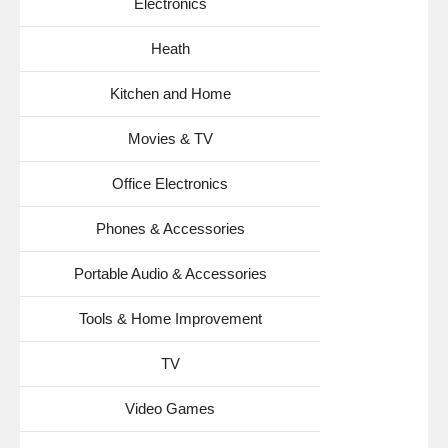
Electronics
Heath
Kitchen and Home
Movies & TV
Office Electronics
Phones & Accessories
Portable Audio & Accessories
Tools & Home Improvement
TV
Video Games