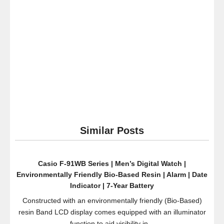
iPhone
and
Android
Devices
(Black
Matte)
Similar Posts
Casio F-91WB Series | Men’s Digital Watch |
Environmentally Friendly Bio-Based Resin | Alarm | Date
Indicator | 7-Year Battery
Constructed with an environmentally friendly (Bio-Based)
resin Band LCD display comes equipped with an illuminator
function to aid visibility in...