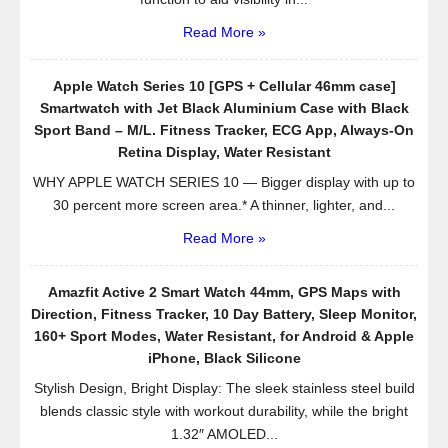
Read More »
Apple Watch Series 10 [GPS + Cellular 46mm case]
Smartwatch with Jet Black Aluminium Case with Black
Sport Band – M/L. Fitness Tracker, ECG App, Always-On
Retina Display, Water Resistant
WHY APPLE WATCH SERIES 10 — Bigger display with up to
30 percent more screen area.* A thinner, lighter, and...
Read More »
Amazfit Active 2 Smart Watch 44mm, GPS Maps with
Direction, Fitness Tracker, 10 Day Battery, Sleep Monitor,
160+ Sport Modes, Water Resistant, for Android & Apple
iPhone, Black Silicone
Stylish Design, Bright Display: The sleek stainless steel build
blends classic style with workout durability, while the bright
1.32″ AMOLED...