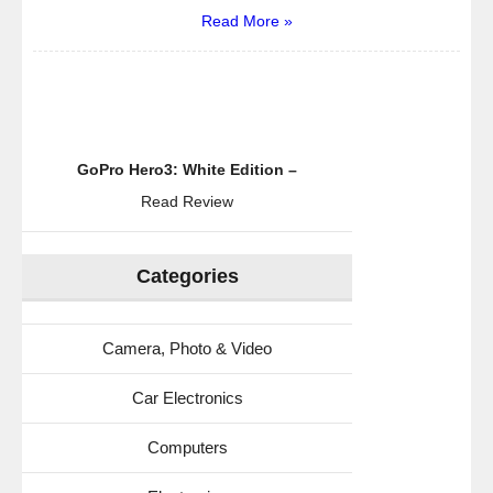
Read More »
GoPro Hero3: White Edition –
Read Review
Categories
Camera, Photo & Video
Car Electronics
Computers