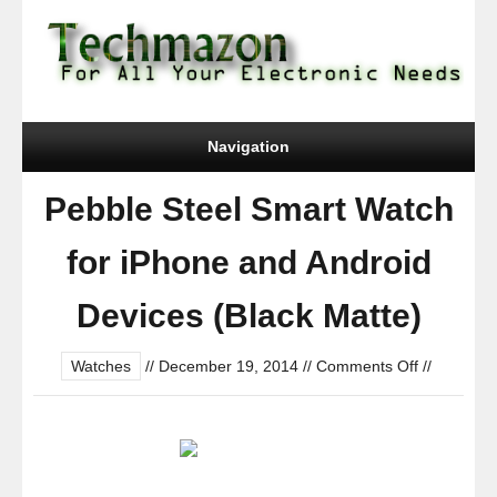
Navigation
Pebble Steel Smart Watch
for iPhone and Android
Devices (Black Matte)
on
Watches
//
December 19, 2014
//
Comments Off
//
Pebble
Steel
Smart
Watch
for