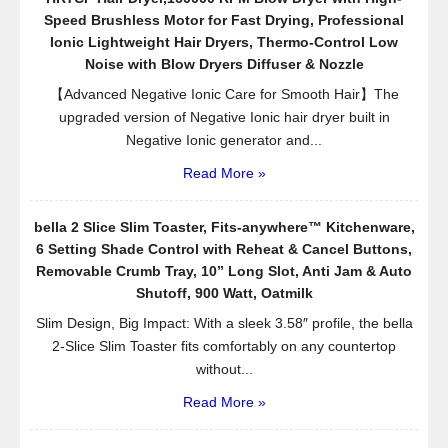
Speed Brushless Motor for Fast Drying, Professional
Ionic Lightweight Hair Dryers, Thermo-Control Low
Noise with Blow Dryers Diffuser & Nozzle
【Advanced Negative Ionic Care for Smooth Hair】The
upgraded version of Negative Ionic hair dryer built in
Negative Ionic generator and...
Read More »
bella 2 Slice Slim Toaster, Fits-anywhere™ Kitchenware,
6 Setting Shade Control with Reheat & Cancel Buttons,
Removable Crumb Tray, 10” Long Slot, Anti Jam & Auto
Shutoff, 900 Watt, Oatmilk
Slim Design, Big Impact: With a sleek 3.58″ profile, the bella
2-Slice Slim Toaster fits comfortably on any countertop
without...
Read More »