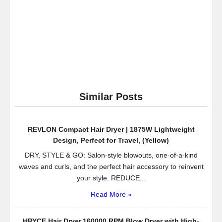
Similar Posts
REVLON Compact Hair Dryer | 1875W Lightweight
Design, Perfect for Travel, (Yellow)
DRY, STYLE & GO: Salon-style blowouts, one-of-a-kind
waves and curls, and the perfect hair accessory to reinvent
your style. REDUCE...
Read More »
HRYCF Hair Dryer,160000 RPM Blow Dryer with High-