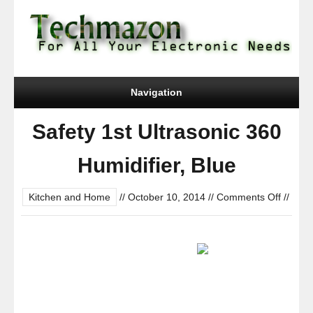
Navigation
Safety 1st Ultrasonic 360
Humidifier, Blue
on
Kitchen and Home
//
October 10, 2014
//
Comments Off
//
Safety
1st
Ultraso
360
Humidif
Blue