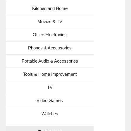
Kitchen and Home
Movies & TV
Office Electronics
Phones & Accessories
Portable Audio & Accessories
Tools & Home Improvement
TV
Video Games
Watches