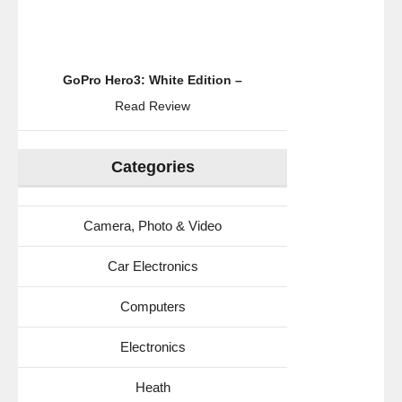
GoPro Hero3: White Edition –
Read Review
Categories
Camera, Photo & Video
Car Electronics
Computers
Electronics
Heath