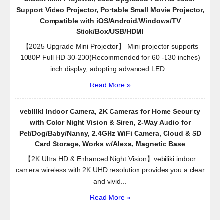
Support Video Projector, Portable Small Movie Projector,
Compatible with iOS/Android/Windows/TV
Stick/Box/USB/HDMI
【2025 Upgrade Mini Projector】 Mini projector supports
1080P Full HD 30-200(Recommended for 60 -130 inches)
inch display, adopting advanced LED...
Read More »
vebiliki Indoor Camera, 2K Cameras for Home Security
with Color Night Vision & Siren, 2-Way Audio for
Pet/Dog/Baby/Nanny, 2.4GHz WiFi Camera, Cloud & SD
Card Storage, Works w/Alexa, Magnetic Base
【2K Ultra HD & Enhanced Night Vision】vebiliki indoor
camera wireless with 2K UHD resolution provides you a clear
and vivid...
Read More »