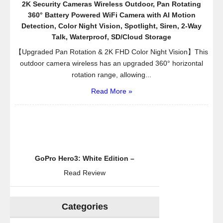
2K Security Cameras Wireless Outdoor, Pan Rotating
360° Battery Powered WiFi Camera with AI Motion
Detection, Color Night Vision, Spotlight, Siren, 2-Way
Talk, Waterproof, SD/Cloud Storage
【Upgraded Pan Rotation & 2K FHD Color Night Vision】This
outdoor camera wireless has an upgraded 360° horizontal
rotation range, allowing...
Read More »
GoPro Hero3: White Edition –
Read Review
Categories