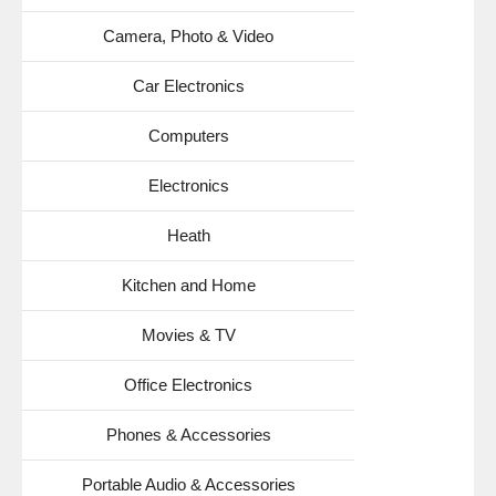
Camera, Photo & Video
Car Electronics
Computers
Electronics
Heath
Kitchen and Home
Movies & TV
Office Electronics
Phones & Accessories
Portable Audio & Accessories