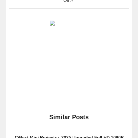
Off
//
Samsung
Electronics
NX500
28
MP
Wireless
Smart
Compact
System
Camera
with
Included
Kit
Lens
(Black)
Similar Posts
CiBest Mini Projector, 2025 Upgraded Full HD 1080P