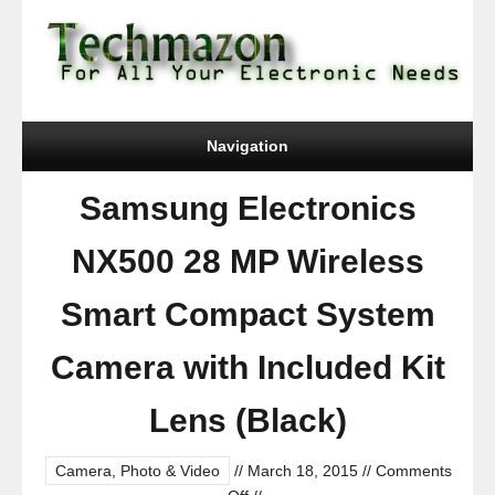
Navigation
Samsung Electronics
NX500 28 MP Wireless
Smart Compact System
Camera with Included Kit
Lens (Black)
Camera, Photo & Video
//
March 18, 2015
//
Comments
on