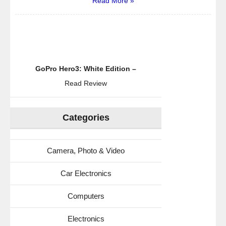
Read More »
GoPro Hero3: White Edition –
Read Review
Categories
Camera, Photo & Video
Car Electronics
Computers
Electronics