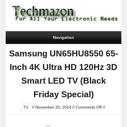
Navigation
Samsung UN65HU8550 65-
Inch 4K Ultra HD 120Hz 3D
Smart LED TV (Black
Friday Special)
on
TV
//
November 20, 2014
//
Comments Off
//
Samsung
UN65HU8550
65-