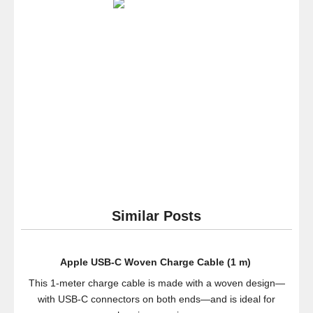
Inch
4K
Ultra
HD
120Hz
3D
Smart
LED
TV
(Black
Friday
Special)
Similar Posts
Apple USB-C Woven Charge Cable (1 m) ​​​​​​​
This 1-meter charge cable is made with a woven design—
with USB-C connectors on both ends—and is ideal for