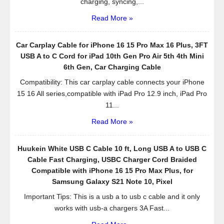
charging, syncing,...
Read More »
Car Carplay Cable for iPhone 16 15 Pro Max 16 Plus, 3FT
USB A to C Cord for iPad 10th Gen Pro Air 5th 4th Mini
6th Gen, Car Charging Cable
Compatibility: This car carplay cable connects your iPhone
15 16 All series,compatible with iPad Pro 12.9 inch, iPad Pro
11...
Read More »
Huukein White USB C Cable 10 ft, Long USB A to USB C
Cable Fast Charging, USBC Charger Cord Braided
Compatible with iPhone 16 15 Pro Max Plus, for
Samsung Galaxy S21 Note 10, Pixel
Important Tips: This is a usb a to usb c cable and it only
works with usb-a chargers 3A Fast...