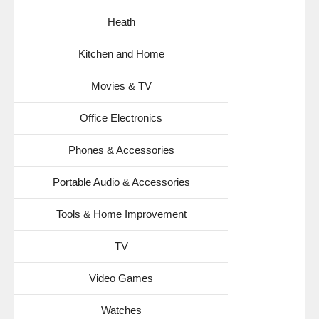
Heath
Kitchen and Home
Movies & TV
Office Electronics
Phones & Accessories
Portable Audio & Accessories
Tools & Home Improvement
TV
Video Games
Watches