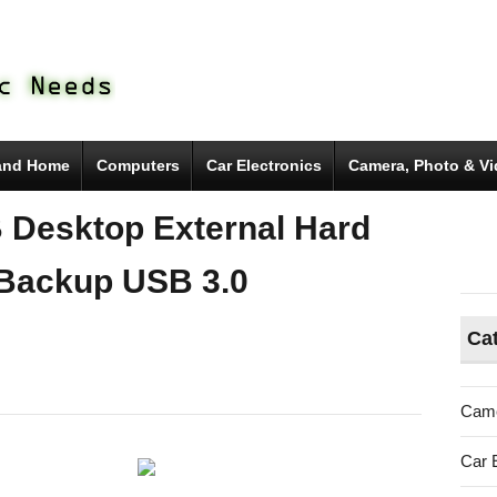
and Home
Computers
Car Electronics
Camera, Photo & V
 Desktop External Hard
 Backup USB 3.0
Ca
gate
Came
kup
Car 