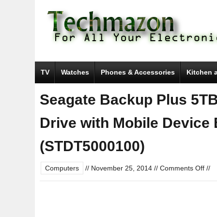
TV
Watches
Phones & Accessories
Kitchen 
Seagate Backup Plus 5TB
Drive with Mobile Device
(STDT5000100)
on
Computers
//
November 25, 2014
//
Comments Off
//
Sea
Bac
Plus
5TB