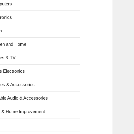
uters
tronics
h
hen and Home
es & TV
e Electronics
es & Accessories
able Audio & Accessories
s & Home Improvement