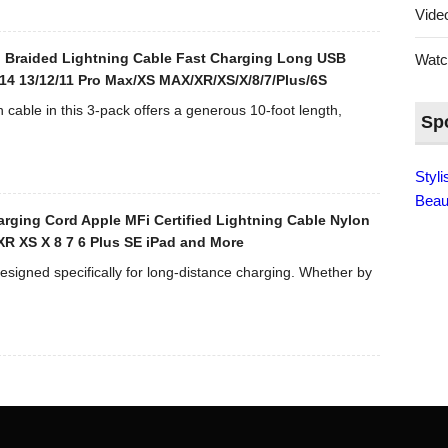
Vid
n Braided Lightning Cable Fast Charging Long USB
Wat
14 13/12/11 Pro Max/XS MAX/XR/XS/X/8/7/Plus/6S
able in this 3-pack offers a generous 10-foot length,
Sp
Styl
Beau
rging Cord Apple MFi Certified Lightning Cable Nylon
XR XS X 8 7 6 Plus SE iPad and More
esigned specifically for long-distance charging. Whether by