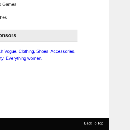
eo Games
ches
onsors
ish Vogue. Clothing, Shoes, Accessories,
ty. Everything women.
Back To Top