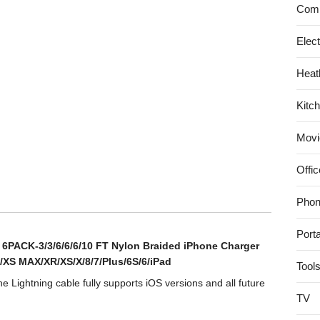
Comp
ktop
rnal
Elec
d
e
Heat
ile
Kitc
ice
kup
Movi
B
Offic
DT5000100)
Phon
Port
e 6PACK-3/3/6/6/6/10 FT Nylon Braided iPhone Charger
/XS MAX/XR/XS/X/8/7/Plus/6S/6/iPad
Tool
 Lightning cable fully supports iOS versions and all future
TV