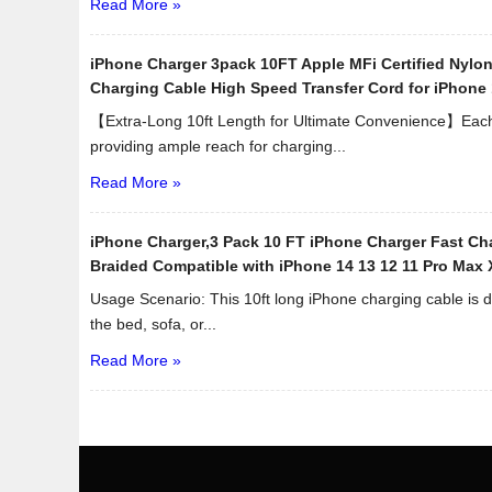
Read More »
iPhone Charger 3pack 10FT Apple MFi Certified Nylo
Charging Cable High Speed Transfer Cord for iPhone 
【Extra-Long 10ft Length for Ultimate Convenience】Each c
providing ample reach for charging...
Read More »
iPhone Charger,3 Pack 10 FT iPhone Charger Fast Cha
Braided Compatible with iPhone 14 13 12 11 Pro Max 
Usage Scenario: This 10ft long iPhone charging cable is d
the bed, sofa, or...
Read More »