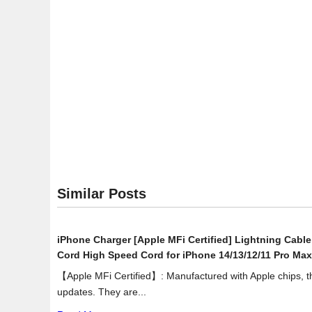
Des
Exte
Har
Driv
with
Mob
Dev
Bac
US
3.0
(ST
Similar Posts
iPhone Charger [Apple MFi Certified] Lightning Cabl
Cord High Speed Cord for iPhone 14/13/12/11 Pro Max
【Apple MFi Certified】: Manufactured with Apple chips, the
updates. They are...