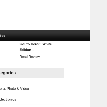
ideo
GoPro Hero3: White
Edition –
Read Review
tegories
ra, Photo & Video
Electronics