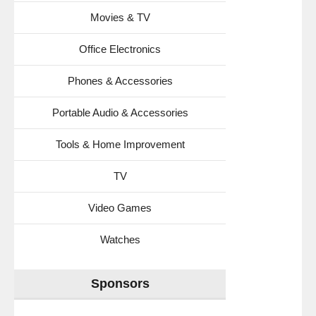
Movies & TV
Office Electronics
Phones & Accessories
Portable Audio & Accessories
Tools & Home Improvement
TV
Video Games
Watches
Sponsors