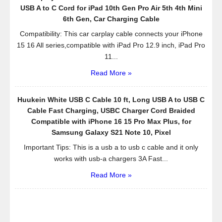
USB A to C Cord for iPad 10th Gen Pro Air 5th 4th Mini
6th Gen, Car Charging Cable
Compatibility: This car carplay cable connects your iPhone
15 16 All series,compatible with iPad Pro 12.9 inch, iPad Pro
11...
Read More »
Huukein White USB C Cable 10 ft, Long USB A to USB C
Cable Fast Charging, USBC Charger Cord Braided
Compatible with iPhone 16 15 Pro Max Plus, for
Samsung Galaxy S21 Note 10, Pixel
Important Tips: This is a usb a to usb c cable and it only
works with usb-a chargers 3A Fast...
Read More »