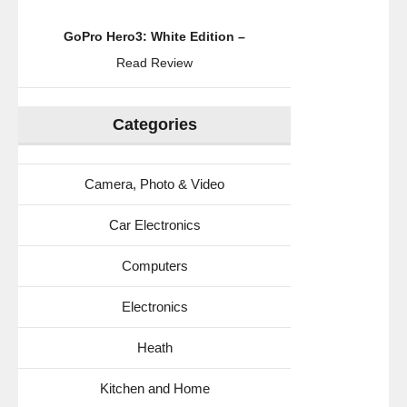
GoPro Hero3: White Edition –
Read Review
Categories
Camera, Photo & Video
Car Electronics
Computers
Electronics
Heath
Kitchen and Home