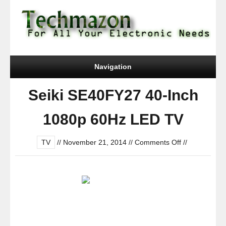
Navigation
Seiki SE40FY27 40-Inch
1080p 60Hz LED TV
on
TV
//
November 21, 2014
//
Comments Off
//
Seiki
SE40FY27
40-
Inch
1080p
60Hz
LED