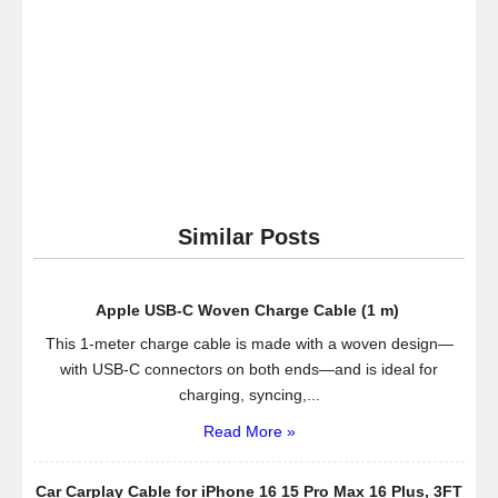
TV
Similar Posts
Apple USB-C Woven Charge Cable (1 m) ​​​​​​​
This 1-meter charge cable is made with a woven design—
with USB-C connectors on both ends—and is ideal for
charging, syncing,...
Read More »
Car Carplay Cable for iPhone 16 15 Pro Max 16 Plus, 3FT