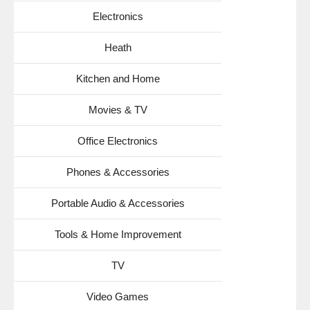
Electronics
Heath
Kitchen and Home
Movies & TV
Office Electronics
Phones & Accessories
Portable Audio & Accessories
Tools & Home Improvement
TV
Video Games