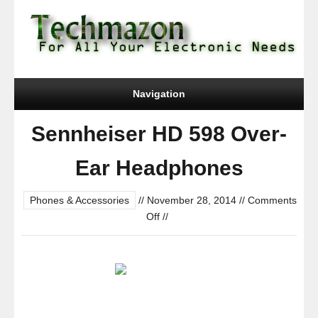
Navigation
Sennheiser HD 598 Over-
Ear Headphones
Phones & Accessories
//
November 28, 2014
//
Comments
on
Off
//
Sennheiser
HD
598
Over-
Ear
Headphones