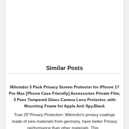
Similar Posts
Milomdoi 3 Pack Privacy Screen Protector for iPhone 17
Pro Max [Phone Case Friendly] Accessories Private Film,
3 Pacs Tempered Glass Camera Lens Protector, with
Mounting Frame for Apple Anti Spy,Black
True 25°Privacy Protection: Milomdoi’s privacy coatings
made of new materials from germany, have better Privacy
performance than other materials. This...