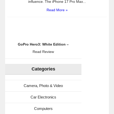
influence. The iPhone 17 Pro Max...
Read More »
GoPro Hero3: White Edition –
Read Review
Categories
Camera, Photo & Video
Car Electronics
Computers