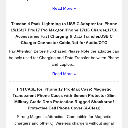
Read More »
Temdan 4 Pack Lightning to USB C Adapter for iPhone
15/16/17 Pro/17 Pro Max,for iPhone 17/16 Charger,17/16
Accessories,Fast Charging & Data Transfer,USB C
Charger Connector Cable,Not for Audio/OTG
Pay Attention Before Purchased:Please Note the adapter can
be only used for Charging and Data Transfer between Phone
and Laptop....
Read More »
FNTCASE for iPhone 17 Pro-Max Case: Magnetic
Transparent Phone Cases with Screen Protector Slim
Military Grade Drop Protection Rugged Shockproof
Protective Cell Phone Cover (A-Clear)
Strong Magnetic Attraction: Compatible for Magnetic
chargers and other Qi Wireless chargers without signal