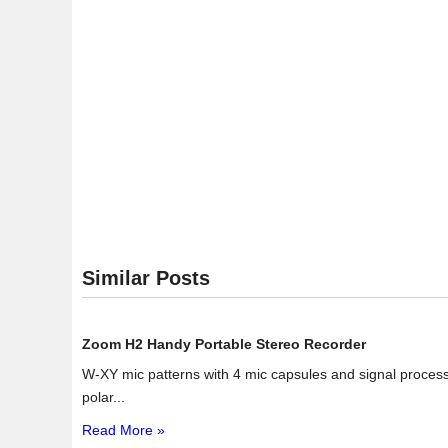
Similar Posts
Zoom H2 Handy Portable Stereo Recorder
W-XY mic patterns with 4 mic capsules and signal process
polar...
Read More »