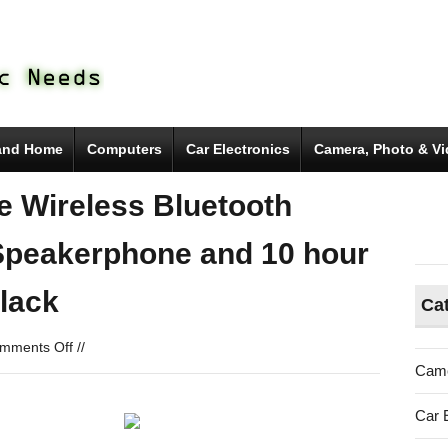
and Home
Computers
Car Electronics
Camera, Photo & V
e Wireless Bluetooth
n Speakerphone and 10 hour
lack
Ca
on
mments Off
//
SoundBlock
Came
Ultra
Portable
Car 
Wireless