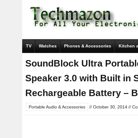
TV
Watches
Phones & Accessories
Kitchen 
SoundBlock Ultra Portabl
Speaker 3.0 with Built i
Rechargeable Battery – B
Portable Audio & Accessories
//
October 30, 2014
//
Co