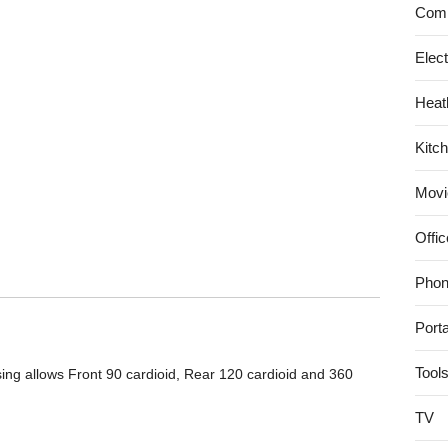
Comp
Bluetooth
Speaker
Elec
3.0
with
Heat
Built
in
Kitc
Speakerphone
and
Movi
10
hour
Offic
Rechargeable
Battery
Phon
–
Black
Port
Tool
ing allows Front 90 cardioid, Rear 120 cardioid and 360
TV