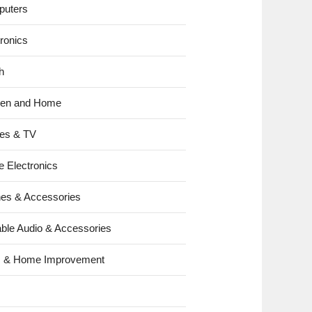
uters
tronics
h
hen and Home
es & TV
e Electronics
es & Accessories
able Audio & Accessories
s & Home Improvement