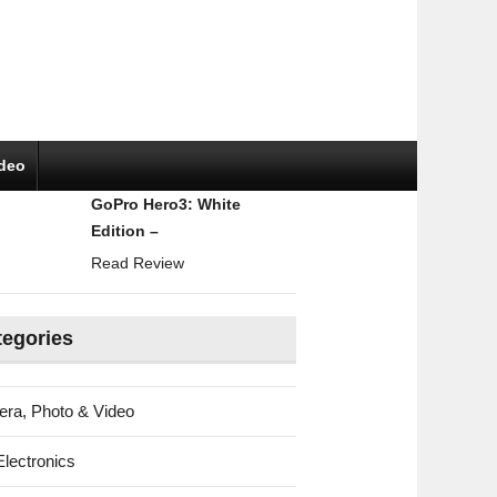
ideo
GoPro Hero3: White
Edition –
Read Review
tegories
ra, Photo & Video
Electronics