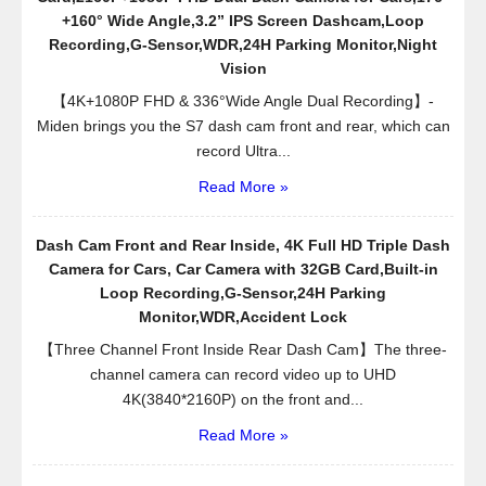
+160° Wide Angle,3.2” IPS Screen Dashcam,Loop
Recording,G-Sensor,WDR,24H Parking Monitor,Night
Vision
【4K+1080P FHD & 336°Wide Angle Dual Recording】-
Miden brings you the S7 dash cam front and rear, which can
record Ultra...
Read More »
Dash Cam Front and Rear Inside, 4K Full HD Triple Dash
Camera for Cars, Car Camera with 32GB Card,Built-in
Loop Recording,G-Sensor,24H Parking
Monitor,WDR,Accident Lock
【Three Channel Front Inside Rear Dash Cam】The three-
channel camera can record video up to UHD
4K(3840*2160P) on the front and...
Read More »