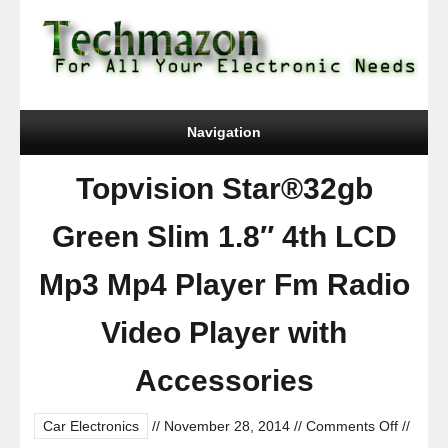
Navigation
Topvision Star®32gb
Green Slim 1.8″ 4th LCD
Mp3 Mp4 Player Fm Radio
Video Player with
Accessories
on
Car Electronics
//
November 28, 2014
//
Comments Off
//
Topvisi