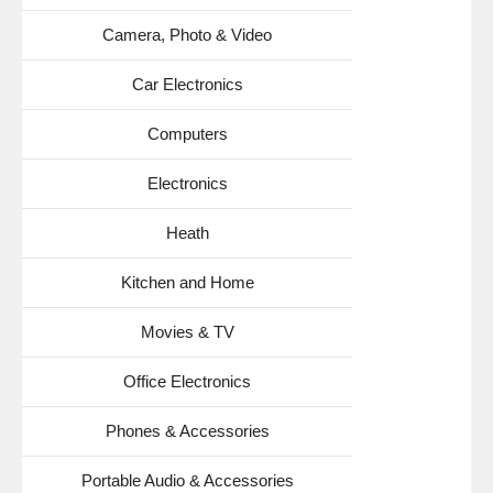
Camera, Photo & Video
Car Electronics
Computers
Electronics
Heath
Kitchen and Home
Movies & TV
Office Electronics
Phones & Accessories
Portable Audio & Accessories