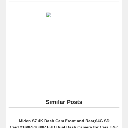
Star®3
Green
Slim
1.8″
4th
LCD
Mp3
Mp4
Player
Fm
Radio
Video
Player
with
Accesso
Similar Posts
Miden S7 4K Dash Cam Front and Rear,64G SD
Card,2160P+1080P FHD Dual Dash Camera for Cars,176°