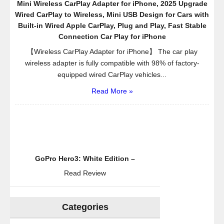
Mini Wireless CarPlay Adapter for iPhone, 2025 Upgrade
Wired CarPlay to Wireless, Mini USB Design for Cars with
Built-in Wired Apple CarPlay, Plug and Play, Fast Stable
Connection Car Play for iPhone
【Wireless CarPlay Adapter for iPhone】 The car play
wireless adapter is fully compatible with 98% of factory-
equipped wired CarPlay vehicles...
Read More »
GoPro Hero3: White Edition –
Read Review
Categories