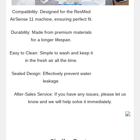
Compatibility: Designed for the ResMed
AirSense 11 machine, ensuring perfect fit.
Durability: Made from premium materials
for a longer lifespan.
Easy to Clean: Simple to wash and keep it
in the fresh air all the time.
Sealed Design: Effectively prevent water
leakage.
After-Sales Service: If you have any issues, please let us
know and we will help solve it immediately.