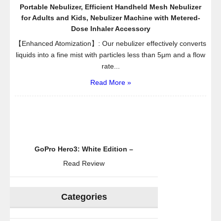
Portable Nebulizer, Efficient Handheld Mesh Nebulizer
for Adults and Kids, Nebulizer Machine with Metered-
Dose Inhaler Accessory
【Enhanced Atomization】: Our nebulizer effectively converts
liquids into a fine mist with particles less than 5μm and a flow
rate...
Read More »
GoPro Hero3: White Edition –
Read Review
Categories