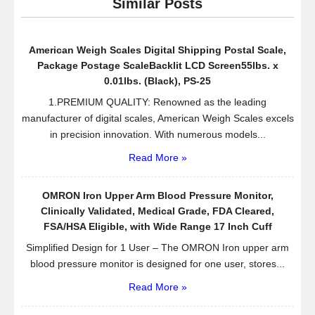
Similar Posts
American Weigh Scales Digital Shipping Postal Scale,
Package Postage ScaleBacklit LCD Screen55lbs. x
0.01lbs. (Black), PS-25
1.PREMIUM QUALITY: Renowned as the leading
manufacturer of digital scales, American Weigh Scales excels
in precision innovation. With numerous models...
Read More »
OMRON Iron Upper Arm Blood Pressure Monitor,
Clinically Validated, Medical Grade, FDA Cleared,
FSA/HSA Eligible, with Wide Range 17 Inch Cuff
Simplified Design for 1 User – The OMRON Iron upper arm
blood pressure monitor is designed for one user, stores...
Read More »