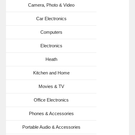
Camera, Photo & Video
Car Electronics
Computers
Electronics
Heath
Kitchen and Home
Movies & TV
Office Electronics
Phones & Accessories
Portable Audio & Accessories