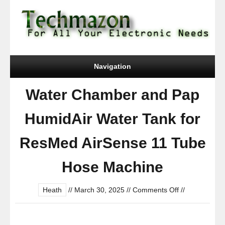
Navigation
Water Chamber and Pap
HumidAir Water Tank for
ResMed AirSense 11 Tube
Hose Machine
on
Heath
//
March 30, 2025
//
Comments Off
//
Water
Chamber
and