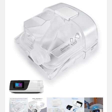
Pap
HumidAir
Water
Tank
for
ResMed
AirSense
11
Tube
Hose
Machine