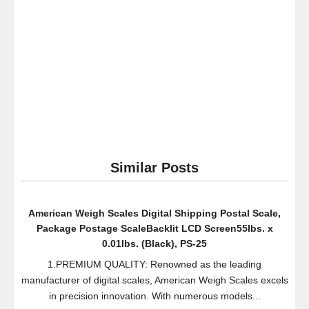
Humidifier
Bacteriostatic
Water
Treatment
32
oz.
Similar Posts
American Weigh Scales Digital Shipping Postal Scale,
Package Postage ScaleBacklit LCD Screen55lbs. x
0.01lbs. (Black), PS-25
1.PREMIUM QUALITY: Renowned as the leading
manufacturer of digital scales, American Weigh Scales excels
in precision innovation. With numerous models...