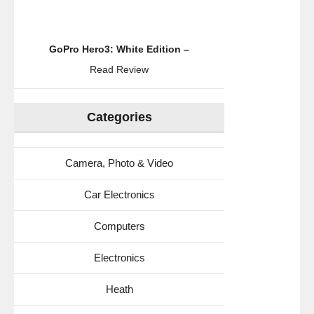
GoPro Hero3: White Edition –
Read Review
Categories
Camera, Photo & Video
Car Electronics
Computers
Electronics
Heath