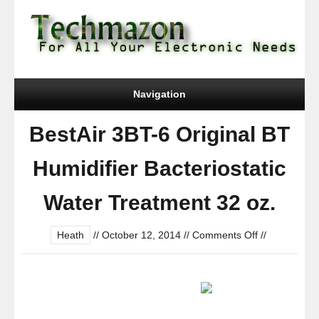
Navigation
BestAir 3BT-6 Original BT
Humidifier Bacteriostatic
Water Treatment 32 oz.
on
Heath
//
October 12, 2014
//
Comments Off
//
BestAir
3BT-
6
Original
BT