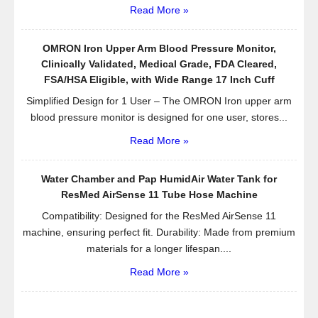
Read More »
OMRON Iron Upper Arm Blood Pressure Monitor,
Clinically Validated, Medical Grade, FDA Cleared,
FSA/HSA Eligible, with Wide Range 17 Inch Cuff
Simplified Design for 1 User – The OMRON Iron upper arm
blood pressure monitor is designed for one user, stores...
Read More »
Water Chamber and Pap HumidAir Water Tank for
ResMed AirSense 11 Tube Hose Machine
Compatibility: Designed for the ResMed AirSense 11
machine, ensuring perfect fit. Durability: Made from premium
materials for a longer lifespan....
Read More »