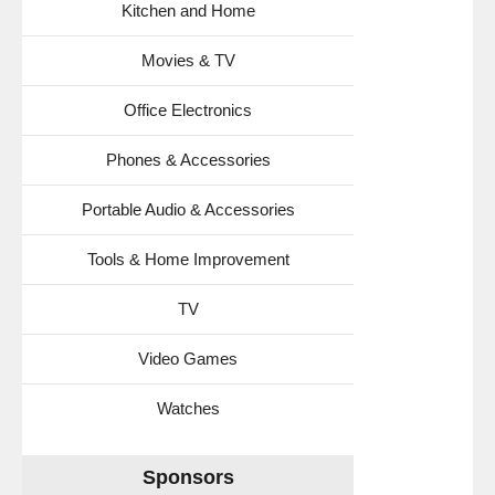
Kitchen and Home
Movies & TV
Office Electronics
Phones & Accessories
Portable Audio & Accessories
Tools & Home Improvement
TV
Video Games
Watches
Sponsors