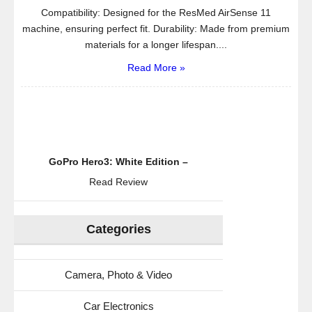
Compatibility: Designed for the ResMed AirSense 11
machine, ensuring perfect fit. Durability: Made from premium
materials for a longer lifespan....
Read More »
GoPro Hero3: White Edition –
Read Review
Categories
Camera, Photo & Video
Car Electronics