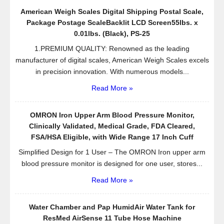
American Weigh Scales Digital Shipping Postal Scale,
Package Postage ScaleBacklit LCD Screen55lbs. x
0.01lbs. (Black), PS-25
1.PREMIUM QUALITY: Renowned as the leading
manufacturer of digital scales, American Weigh Scales excels
in precision innovation. With numerous models...
Read More »
OMRON Iron Upper Arm Blood Pressure Monitor,
Clinically Validated, Medical Grade, FDA Cleared,
FSA/HSA Eligible, with Wide Range 17 Inch Cuff
Simplified Design for 1 User – The OMRON Iron upper arm
blood pressure monitor is designed for one user, stores...
Read More »
Water Chamber and Pap HumidAir Water Tank for
ResMed AirSense 11 Tube Hose Machine