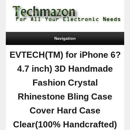
Navigation
EVTECH(TM) for iPhone 6?
4.7 inch) 3D Handmade
Fashion Crystal
Rhinestone Bling Case
Cover Hard Case
Clear(100% Handcrafted)