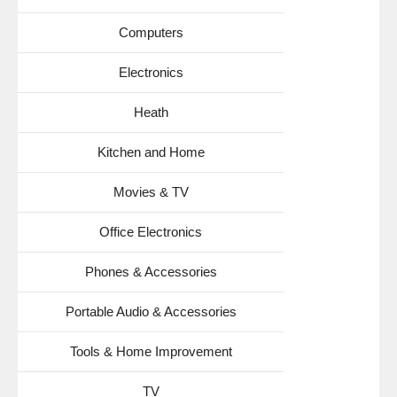
Computers
Electronics
Heath
Kitchen and Home
Movies & TV
Office Electronics
Phones & Accessories
Portable Audio & Accessories
Tools & Home Improvement
TV