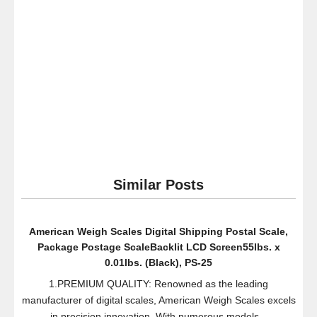
Black,
Small
Similar Posts
American Weigh Scales Digital Shipping Postal Scale,
Package Postage ScaleBacklit LCD Screen55lbs. x
0.01lbs. (Black), PS-25
1.PREMIUM QUALITY: Renowned as the leading
manufacturer of digital scales, American Weigh Scales excels
in precision innovation. With numerous models...