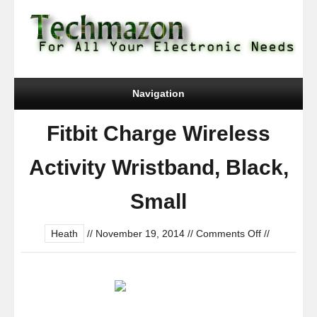
Navigation
Fitbit Charge Wireless
Activity Wristband, Black,
Small
on
Heath
//
November 19, 2014
//
Comments Off
//
Fitbit
Charge
Wireless
Activity
Wristband,