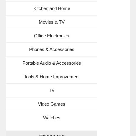
Kitchen and Home
Movies & TV
Office Electronics
Phones & Accessories
Portable Audio & Accessories
Tools & Home Improvement
TV
Video Games
Watches