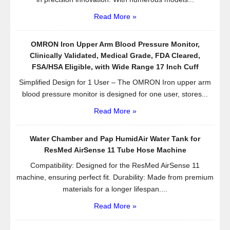
Read More »
OMRON Iron Upper Arm Blood Pressure Monitor,
Clinically Validated, Medical Grade, FDA Cleared,
FSA/HSA Eligible, with Wide Range 17 Inch Cuff
Simplified Design for 1 User – The OMRON Iron upper arm
blood pressure monitor is designed for one user, stores...
Read More »
Water Chamber and Pap HumidAir Water Tank for
ResMed AirSense 11 Tube Hose Machine
Compatibility: Designed for the ResMed AirSense 11
machine, ensuring perfect fit. Durability: Made from premium
materials for a longer lifespan....
Read More »