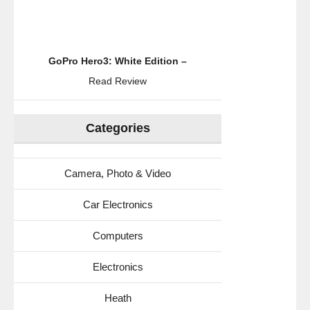
GoPro Hero3: White Edition –
Read Review
Categories
Camera, Photo & Video
Car Electronics
Computers
Electronics
Heath