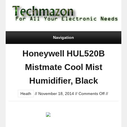
Navigation
Honeywell HUL520B
Mistmate Cool Mist
Humidifier, Black
on
Heath
//
November 18, 2014
//
Comments Off
//
Honeywell
HUL520B
Mistmate
Cool
Mist