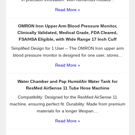
Read More »
OMRON Iron Upper Arm Blood Pressure Monitor,
Clinically Validated, Medical Grade, FDA Cleared,
FSA/HSA Eligible, with Wide Range 17 Inch Cuff
Simplified Design for 1 User – The OMRON Iron upper arm
blood pressure monitor is designed for one user, stores...
Read More »
Water Chamber and Pap HumidAir Water Tank for
ResMed AirSense 11 Tube Hose Machine
Compatibility: Designed for the ResMed AirSense 11
machine, ensuring perfect fit. Durability: Made from premium
materials for a longer lifespan....
Read More »