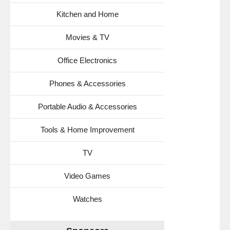
Kitchen and Home
Movies & TV
Office Electronics
Phones & Accessories
Portable Audio & Accessories
Tools & Home Improvement
TV
Video Games
Watches