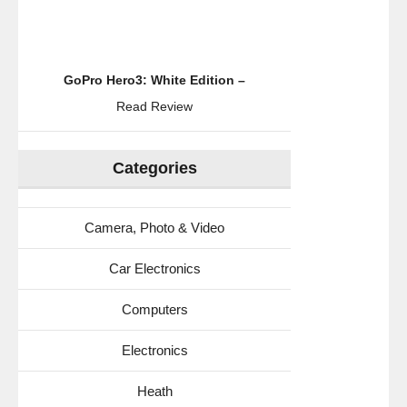
GoPro Hero3: White Edition –
Read Review
Categories
Camera, Photo & Video
Car Electronics
Computers
Electronics
Heath