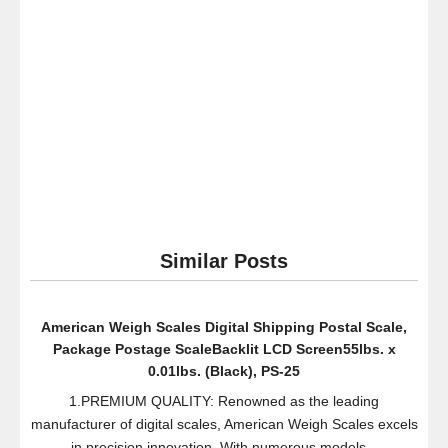
Humidifier,
Black
Similar Posts
American Weigh Scales Digital Shipping Postal Scale,
Package Postage ScaleBacklit LCD Screen55lbs. x
0.01lbs. (Black), PS-25
1.PREMIUM QUALITY: Renowned as the leading
manufacturer of digital scales, American Weigh Scales excels
in precision innovation. With numerous models...