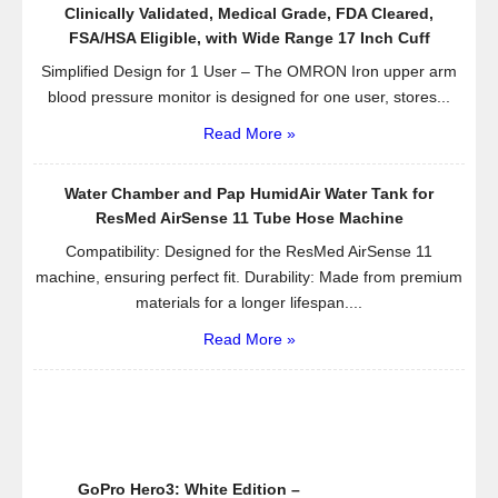
Clinically Validated, Medical Grade, FDA Cleared,
FSA/HSA Eligible, with Wide Range 17 Inch Cuff
Simplified Design for 1 User – The OMRON Iron upper arm
blood pressure monitor is designed for one user, stores...
Read More »
Water Chamber and Pap HumidAir Water Tank for
ResMed AirSense 11 Tube Hose Machine
Compatibility: Designed for the ResMed AirSense 11
machine, ensuring perfect fit. Durability: Made from premium
materials for a longer lifespan....
Read More »
GoPro Hero3: White Edition –