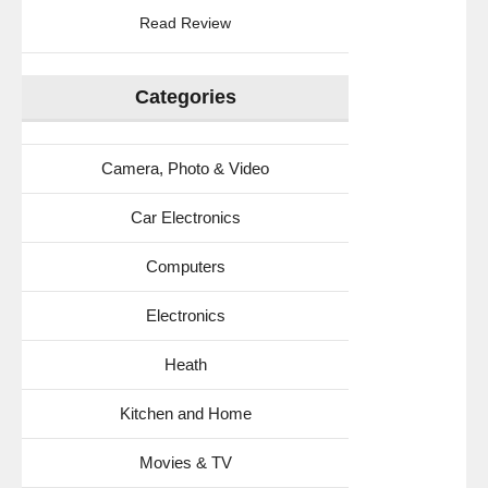
Read Review
Categories
Camera, Photo & Video
Car Electronics
Computers
Electronics
Heath
Kitchen and Home
Movies & TV