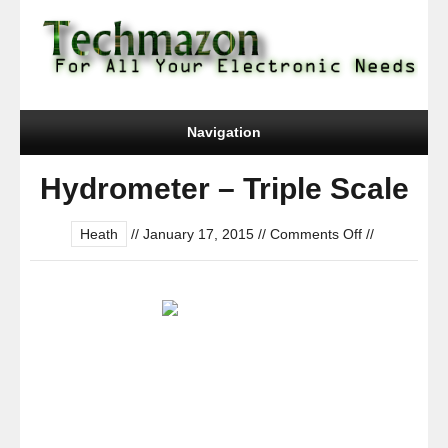
Navigation
Hydrometer – Triple Scale
on
Heath
//
January 17, 2015
//
Comments Off
//
Hydrometer
–
Triple
Scale