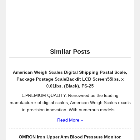
Similar Posts
American Weigh Scales Digital Shipping Postal Scale,
Package Postage ScaleBacklit LCD Screen55lbs. x
0.01lbs. (Black), PS-25
1.PREMIUM QUALITY: Renowned as the leading
manufacturer of digital scales, American Weigh Scales excels
in precision innovation. With numerous models...
Read More »
OMRON Iron Upper Arm Blood Pressure Monitor,