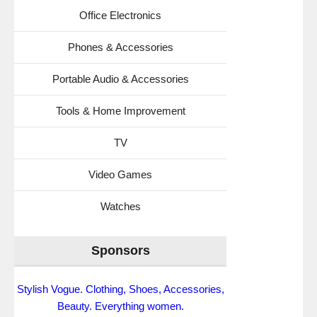
Office Electronics
Phones & Accessories
Portable Audio & Accessories
Tools & Home Improvement
TV
Video Games
Watches
Sponsors
Stylish Vogue. Clothing, Shoes, Accessories,
Beauty. Everything women.